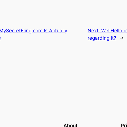
MySecretFling.com Is Actually
Next:
WellHello r
s
regarding it?
→
About
Pr