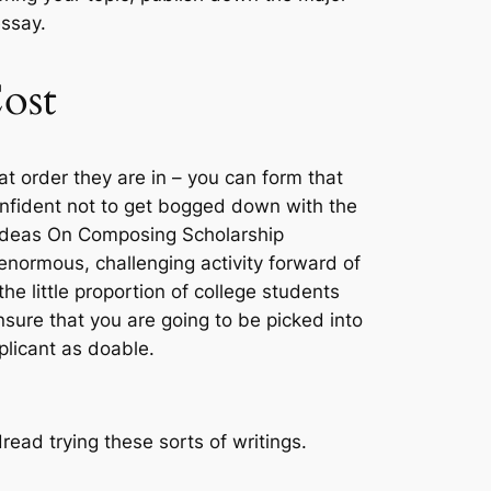
essay.
ost
t order they are in – you can form that
confident not to get bogged down with the
4 Ideas On Composing Scholarship
 enormous, challenging activity forward of
e little proportion of college students
nsure that you are going to be picked into
plicant as doable.
read trying these sorts of writings.