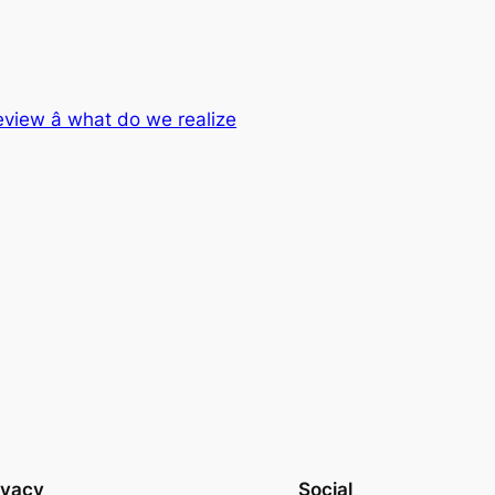
eview â what do we realize
ivacy
Social