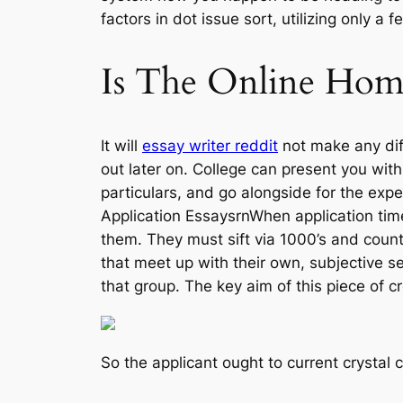
factors in dot issue sort, utilizing only a
Is The Online Ho
It will
essay writer reddit
not make any di
out later on. College can present you wit
particulars, and go alongside for the ex
Application EssaysrnWhen application time
them. They must sift via 1000’s and count
that meet up with their own, subjective se
that group. The key aim of this piece of c
So the applicant ought to current crystal 