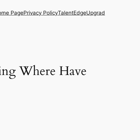
ome Page
Privacy Policy
TalentEdge
Upgrad
oing Where Have