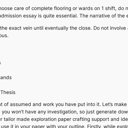
ose care of complete flooring or wards on 1 shift, do n
dmission essay is quite essential. The narrative of the 
the exact vein until eventually the close. Do not involve
ous.
s
mands
 Thesis
t of assumed and work you have put into it. Let’s make 
, you won’t have any investigation, so just generate do
 tailor made exploration paper crafting support and ide
 it in your paper with your outline. Firstly, while expl