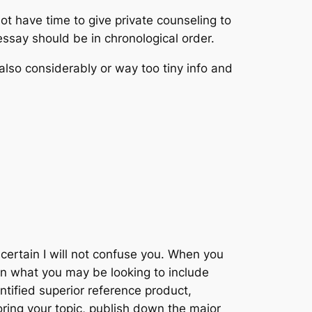
ot have time to give private counseling to
essay should be in chronological order.
 also considerably or way too tiny info and
certain I will not confuse you. When you
wn what you may be looking to include
ntified superior reference product,
oring your topic, publish down the major