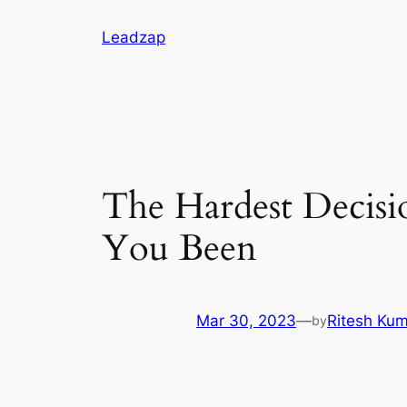
Skip
Leadzap
to
content
The Hardest Decis
You Been
Mar 30, 2023
—
Ritesh Ku
by