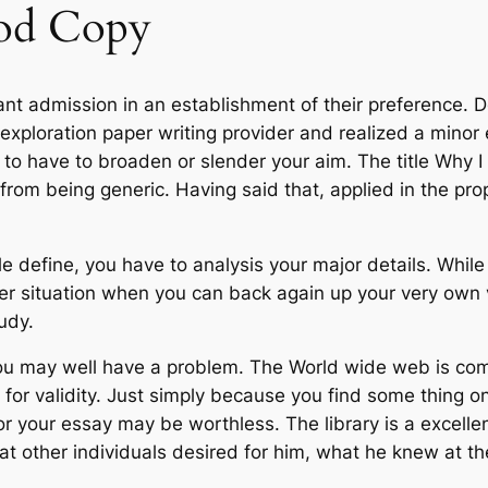
od Copy
want admission in an establishment of their preference. 
ploration paper writing provider and realized a minor e
to have to broaden or slender your aim. The title Why I 
rom being generic. Having said that, applied in the pr
ple define, you have to analysis your major details. Whi
er situation when you can back again up your very own v
tudy.
, you may well have a problem. The World wide web is c
 for validity. Just simply because you find some thing o
or your essay may be worthless. The library is a excelle
t other individuals desired for him, what he knew at th