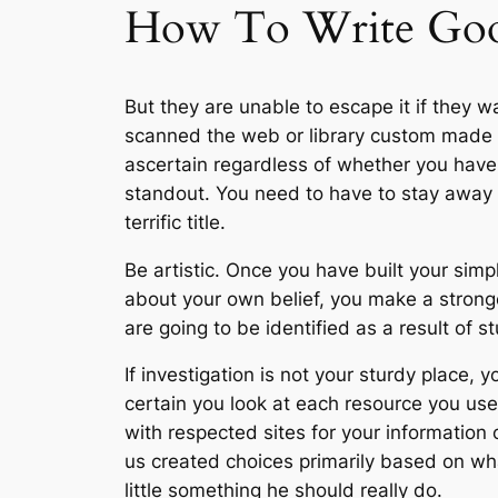
How To Write Go
But they are unable to escape it if they 
scanned the web or library custom made ex
ascertain regardless of whether you have 
standout. You need to have to stay away f
terrific title.
Be artistic. Once you have built your sim
about your own belief, you make a strong
are going to be identified as a result of s
If investigation is not your sturdy place
certain you look at each resource you use
with respected sites for your information 
us created choices primarily based on wha
little something he should really do.