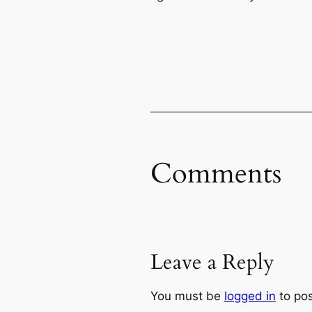
Comments
Leave a Reply
You must be
logged in
to po