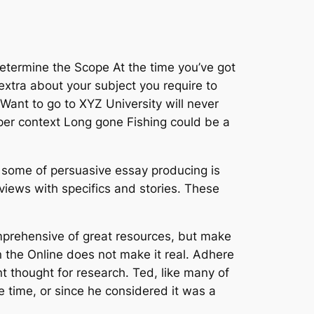
Determine the Scope At the time you’ve got
xtra about your subject you require to
Want to go to XYZ University will never
oper context Long gone Fishing could be a
le some of persuasive essay producing is
iews with specifics and stories. These
omprehensive of great resources, but make
n the Online does not make it real. Adhere
nt thought for research. Ted, like many of
e time, or since he considered it was a