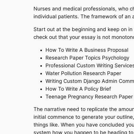
Nurses and medical professionals, who cho
individual patients. The framework of an a
Start out at the beginning and keep on in 
check out that your essay is not monoton
How To Write A Business Proposal
Research Paper Topics Psychology
Professional Custom Writing Service
Water Pollution Research Paper
Writing Custom Django Admin Com
How To Write A Policy Brief
Teenage Pregnancy Research Paper
The narrative need to replicate the amoun
initial commence to generate your outline
things like. When you have concluded your
system how you happen to be heading to use