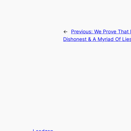
←
Previous:
We Prove That 
Dishonest & A Myriad Of Lie