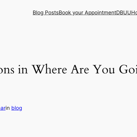
Blog Posts
Book your Appointment
DBUU
H
ions in Where Are You G
mar
in
blog