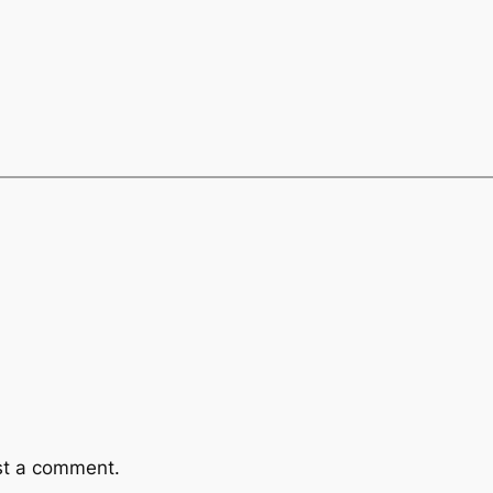
st a comment.