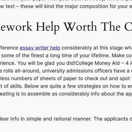
 few text – these will kind the major composition for your 
mework Help Worth The C
fference
essay writer help
considerably at this stage wha
h some of the finest a long time of your lifetime. Make 
perience. You will be glad you did!College Money Aid – 
 rolls all-around, university admissions officers have a
less numbers of sheets of paper to check out and spot th
t of skills. Below are quite a few strategies on how to e
reating is to assemble as considerably info about the ap
clear info in simple and rational manner. The applicants d