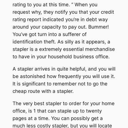
rating to you at this time. ” When you
request why, they notify you that your credit
rating report indicated you’re in debt way
around your capacity to pay out. Bummer!
You’ve got turn into a sufferer of
identification theft. As silly as it appears, a
stapler is a extremely essential merchandise
to have in your household business office.
A stapler arrives in quite helpful, and you will
be astonished how frequently you will use it.
It is significant to remember not to go the
cheap route with a stapler.
The very best stapler to order for your home
office, is 1 that can staple up to twenty
pages at a time. You can possibly get a
much less costly stapler, but you will locate