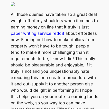
All those queries have taken so a great deal
weight off of my shoulders when it comes to
earning money on line that it truly is just
paper writing service reddit
about effortless
now. Finding out how to make dollars from
property won’t have to be tough, people
tend to make it more challenging than it
requirements to be, I know I did! This really
should be pleasurable and enjoyable, if it
truly is not and you unquestionably hate
executing this then create a procedure with
it and out-supply it to another person else
who would delight in performing it! I hope
this helps you on your route to earning funds
on the web, so you way too can make