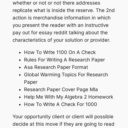
whether or not or not there addresses
replicate what is inside the reserve. The 2nd
action is merchandise information in which
you present the reader with an instructive
pay out for essay reddit talking about the
characteristics of your solution or provider.
How To Write 1100 On A Check
Rules For Writing A Research Paper
Asa Research Paper Format
Global Warming Topics For Research
Paper
Research Paper Cover Page Mla
Help Me With My Algebra 2 Homework
How To Write A Check For 1000
Your opportunity client or client will possible
decide at this move if they are going to read