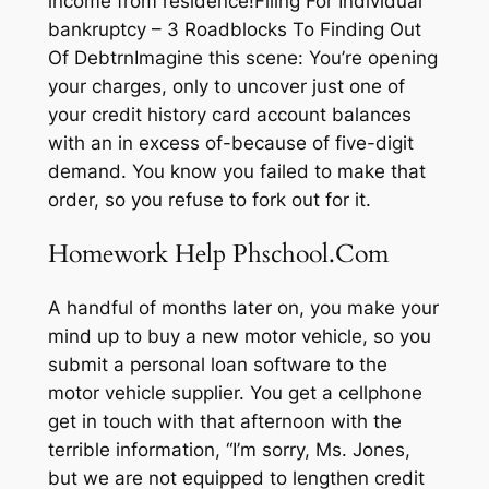
income from residence!Filing For Individual
bankruptcy – 3 Roadblocks To Finding Out
Of DebtrnImagine this scene: You’re opening
your charges, only to uncover just one of
your credit history card account balances
with an in excess of-because of five-digit
demand. You know you failed to make that
order, so you refuse to fork out for it.
Homework Help Phschool.Com
A handful of months later on, you make your
mind up to buy a new motor vehicle, so you
submit a personal loan software to the
motor vehicle supplier. You get a cellphone
get in touch with that afternoon with the
terrible information, “I’m sorry, Ms. Jones,
but we are not equipped to lengthen credit