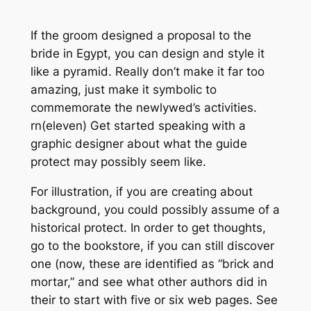
If the groom designed a proposal to the
bride in Egypt, you can design and style it
like a pyramid. Really don’t make it far too
amazing, just make it symbolic to
commemorate the newlywed’s activities.
rn(eleven) Get started speaking with a
graphic designer about what the guide
protect may possibly seem like.
For illustration, if you are creating about
background, you could possibly assume of a
historical protect. In order to get thoughts,
go to the bookstore, if you can still discover
one (now, these are identified as “brick and
mortar,” and see what other authors did in
their to start with five or six web pages. See