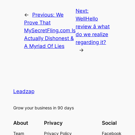
Next:
←
Previous:
We
WellHello
Prove That
review â what
MySecretFling.com Is
do we realize
Actually Dishonest &
regarding it?
A Myriad Of Lies
→
Leadzap
Grow your business in 90 days
About
Privacy
Social
Team
Privacy Policy
Facebook