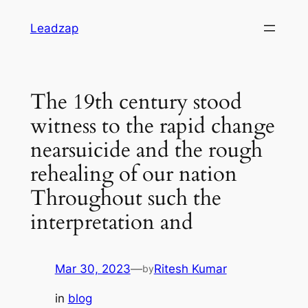
Skip
Leadzap
to
content
The 19th century stood
witness to the rapid change
nearsuicide and the rough
rehealing of our nation
Throughout such the
interpretation and
Mar 30, 2023
—
Ritesh Kumar
by
in
blog