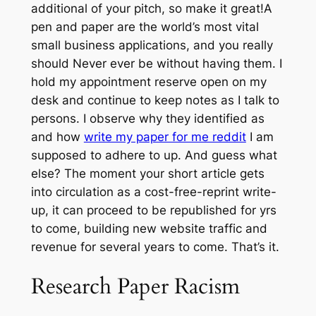
additional of your pitch, so make it great!A
pen and paper are the world’s most vital
small business applications, and you really
should Never ever be without having them. I
hold my appointment reserve open on my
desk and continue to keep notes as I talk to
persons. I observe why they identified as
and how
write my paper for me reddit
I am
supposed to adhere to up. And guess what
else? The moment your short article gets
into circulation as a cost-free-reprint write-
up, it can proceed to be republished for yrs
to come, building new website traffic and
revenue for several years to come. That’s it.
Research Paper Racism