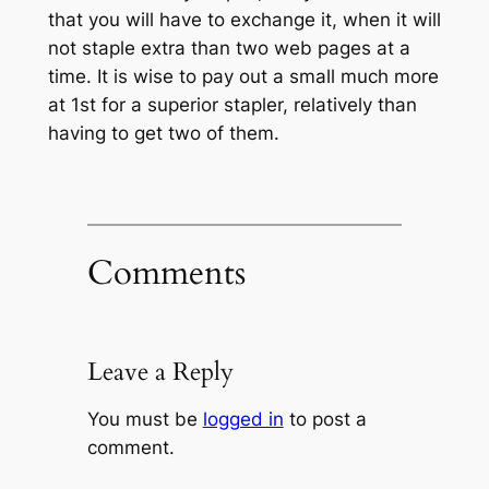
that you will have to exchange it, when it will
not staple extra than two web pages at a
time. It is wise to pay out a small much more
at 1st for a superior stapler, relatively than
having to get two of them.
Comments
Leave a Reply
You must be
logged in
to post a
comment.