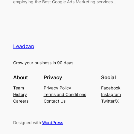
employing the Best Google Ads Marketing services…
Leadzap
Grow your business in 90 days
About
Privacy
Social
Team
Privacy Policy
Facebook
History
Terms and Conditions
Instagram
Careers
Contact Us
Twitter/X
Designed with
WordPress