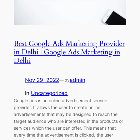
Best Google Ads Marketing Provider
in Delhi | Google Ads Marketing in
Delhi
Nov 29, 2022
—
admin
by
in
Uncategorized
Google ads is an online advertisement service
provider. It allows the user to create online
advertisements that may be designed to reach the
target audience who are interested in the products or
services which the user can offer. This means that
every time the advertisement is clicked, the user