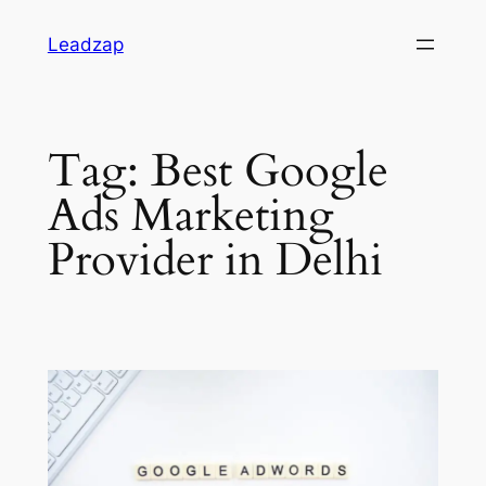
Skip
Leadzap
to
content
Tag:
Best Google
Ads Marketing
Provider in Delhi