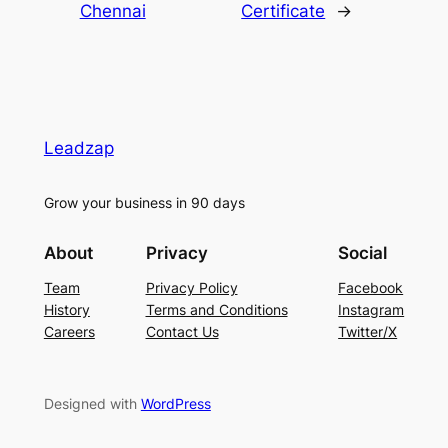
Chennai
Certificate
→
Leadzap
Grow your business in 90 days
About
Privacy
Social
Team
Privacy Policy
Facebook
History
Terms and Conditions
Instagram
Careers
Contact Us
Twitter/X
Designed with
WordPress