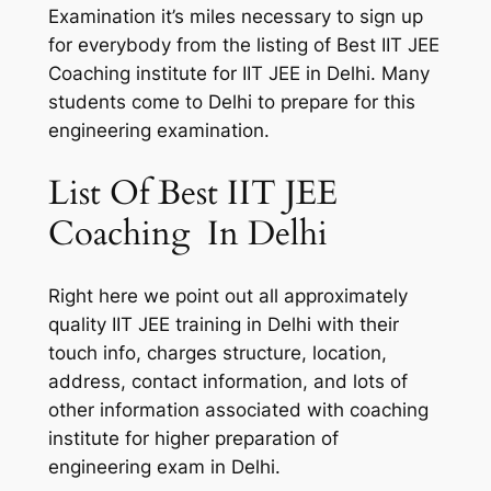
Examination it’s miles necessary to sign up
for everybody from the listing of Best IIT JEE
Coaching institute for IIT JEE in Delhi. Many
students come to Delhi to prepare for this
engineering examination.
List Of Best IIT JEE
Coaching In Delhi
Right here we point out all approximately
quality IIT JEE training in Delhi with their
touch info, charges structure, location,
address, contact information, and lots of
other information associated with coaching
institute for higher preparation of
engineering exam in Delhi.