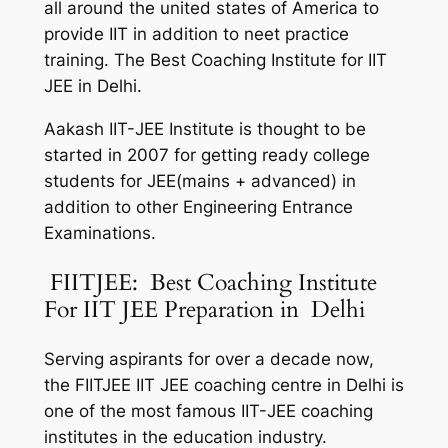
all around the united states of America to
provide IIT in addition to neet practice
training. The Best Coaching Institute for IIT
JEE in Delhi.
Aakash IIT-JEE Institute is thought to be
started in 2007 for getting ready college
students for JEE(mains + advanced) in
addition to other Engineering Entrance
Examinations.
FIITJEE: Best Coaching Institute
For IIT JEE Preparation in Delhi
Serving aspirants for over a decade now,
the FIITJEE IIT JEE coaching centre in Delhi is
one of the most famous IIT-JEE coaching
institutes in the education industry.