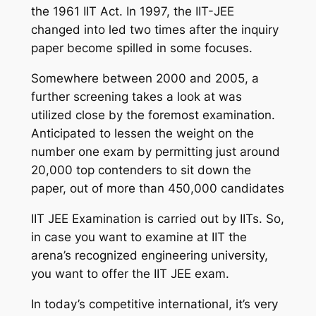
the 1961 IIT Act. In 1997, the IIT-JEE
changed into led two times after the inquiry
paper become spilled in some focuses.
Somewhere between 2000 and 2005, a
further screening takes a look at was
utilized close by the foremost examination.
Anticipated to lessen the weight on the
number one exam by permitting just around
20,000 top contenders to sit down the
paper, out of more than 450,000 candidates
IIT JEE Examination is carried out by IITs. So,
in case you want to examine at IIT the
arena’s recognized engineering university,
you want to offer the IIT JEE exam.
In today’s competitive international, it’s very