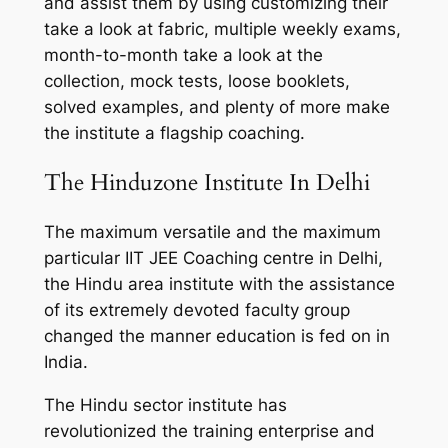
and assist them by using customizing their
take a look at fabric, multiple weekly exams,
month-to-month take a look at the
collection, mock tests, loose booklets,
solved examples, and plenty of more make
the institute a flagship coaching.
The Hinduzone Institute In Delhi
The maximum versatile and the maximum
particular IIT JEE Coaching centre in Delhi,
the Hindu area institute with the assistance
of its extremely devoted faculty group
changed the manner education is fed on in
India.
The Hindu sector institute has
revolutionized the training enterprise and