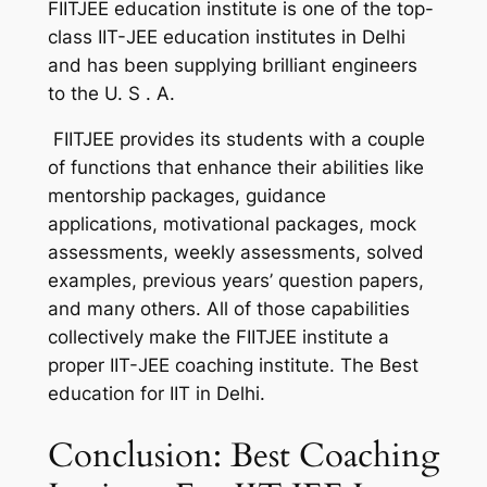
FIITJEE education institute is one of the top-
class IIT-JEE education institutes in Delhi
and has been supplying brilliant engineers
to the U. S . A.
FIITJEE provides its students with a couple
of functions that enhance their abilities like
mentorship packages, guidance
applications, motivational packages, mock
assessments, weekly assessments, solved
examples, previous years’ question papers,
and many others. All of those capabilities
collectively make the FIITJEE institute a
proper IIT-JEE coaching institute. The Best
education for IIT in Delhi.
Conclusion: Best Coaching