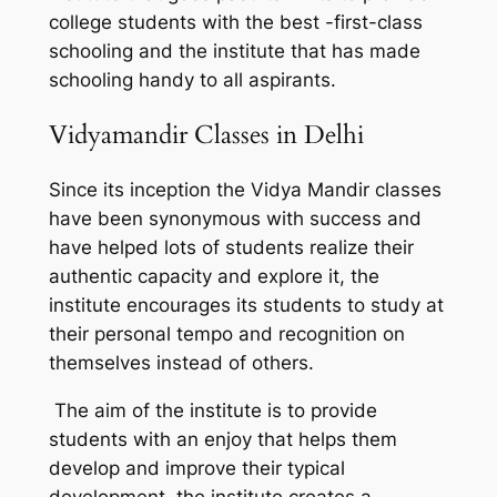
college students with the best -first-class
schooling and the institute that has made
schooling handy to all aspirants.
Vidyamandir Classes in Delhi
Since its inception the Vidya Mandir classes
have been synonymous with success and
have helped lots of students realize their
authentic capacity and explore it, the
institute encourages its students to study at
their personal tempo and recognition on
themselves instead of others.
The aim of the institute is to provide
students with an enjoy that helps them
develop and improve their typical