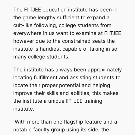
The FIITJEE education institute has been in
the game lengthy sufficient to expand a
cult-like following, college students from
everywhere in us want to examine at FIITJEE
however due to the constrained seats the
institute is handiest capable of taking in so
many college students.
The institute has always been approximately
locating fulfillment and assisting students to
locate their proper potential and helping
improve their skills and abilities, this makes
the institute a unique IIT-JEE training
institute.
With more than one flagship feature and a
notable faculty group using its side, the