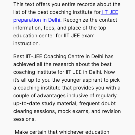
This text offers you entire records about the
list of the best coaching institute for
IIT JEE
preparation in Delhi.
Recognize the contact
information, fees, and place of the top
education center for IIT JEE exam
instruction.
Best IIT-JEE Coaching Centre in Delhi has
achieved all the research about the best
coaching institute for IIT JEE in Delhi. Now
it’s all up to you the younger aspirant to pick
a coaching institute that provides you with a
couple of advantages inclusive of regularly
up-to-date study material, frequent doubt
clearing sessions, mock exams, and revision
sessions.
Make certain that whichever education