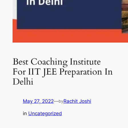
Best Coaching Institute
For IIT JEE Preparation In
Delhi
May 27, 2022
—
Rachit Joshi
by
in
Uncategorized