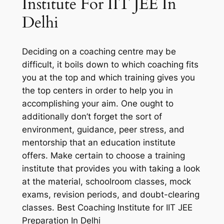
Institute For IIT JEE In
Delhi
Deciding on a coaching centre may be
difficult, it boils down to which coaching fits
you at the top and which training gives you
the top centers in order to help you in
accomplishing your aim. One ought to
additionally don’t forget the sort of
environment, guidance, peer stress, and
mentorship that an education institute
offers. Make certain to choose a training
institute that provides you with taking a look
at the material, schoolroom classes, mock
exams, revision periods, and doubt-clearing
classes. Best Coaching Institute for IIT JEE
Preparation In Delhi