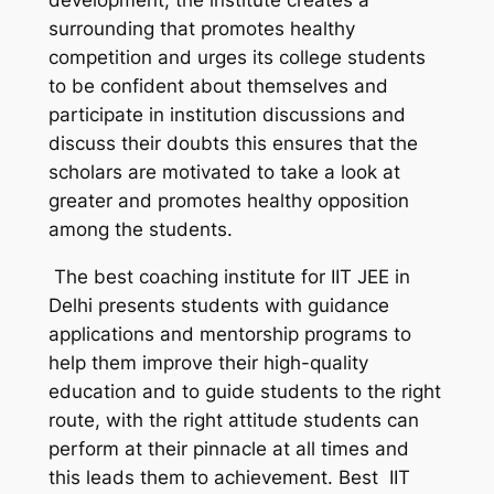
development, the institute creates a
surrounding that promotes healthy
competition and urges its college students
to be confident about themselves and
participate in institution discussions and
discuss their doubts this ensures that the
scholars are motivated to take a look at
greater and promotes healthy opposition
among the students.
The best coaching institute for IIT JEE in
Delhi presents students with guidance
applications and mentorship programs to
help them improve their high-quality
education and to guide students to the right
route, with the right attitude students can
perform at their pinnacle at all times and
this leads them to achievement. Best IIT