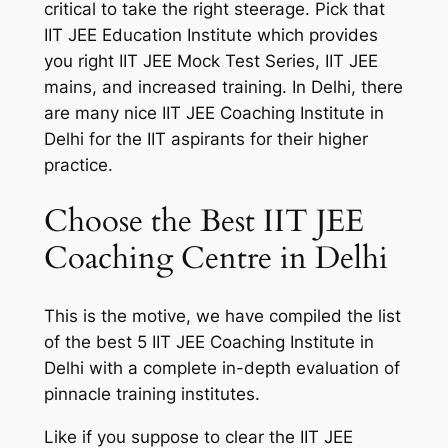
critical to take the right steerage. Pick that
IIT JEE Education Institute which provides
you right IIT JEE Mock Test Series, IIT JEE
mains, and increased training. In Delhi, there
are many nice IIT JEE Coaching Institute in
Delhi for the IIT aspirants for their higher
practice.
Choose the Best IIT JEE
Coaching Centre in Delhi
This is the motive, we have compiled the list
of the best 5 IIT JEE Coaching Institute in
Delhi with a complete in-depth evaluation of
pinnacle training institutes.
Like if you suppose to clear the IIT JEE