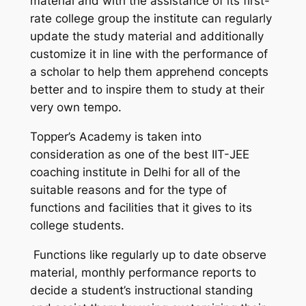
material and with the assistance of its first-
rate college group the institute can regularly
update the study material and additionally
customize it in line with the performance of
a scholar to help them apprehend concepts
better and to inspire them to study at their
very own tempo.
Topper’s Academy is taken into
consideration as one of the best IIT-JEE
coaching institute in Delhi for all of the
suitable reasons and for the type of
functions and facilities that it gives to its
college students.
Functions like regularly up to date observe
material, monthly performance reports to
decide a student’s instructional standing