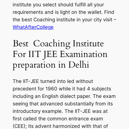
institute you select should fulfill all your
requirements and is light on the wallet. Find
the best Coaching institute in your city visit –
WhatAfterCollege
Best Coaching Institute
For IIT JEE Examination
preparation in Delhi
The IIT-JEE turned into led without
precedent for 1960 while it had 4 subjects
including an English dialect paper. The exam
seeing that advanced substantially from its
introductory example. The IIT-JEE was at
first called the common entrance exam
(CEE); its advent harmonized with that of