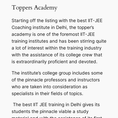
Toppers Academy
Starting off the listing with the best IIT-JEE
Coaching institute in Delhi, the topper’s
academy is one of the foremost IIT-JEE
training institutes and has been stirring quite
a lot of interest within the training industry
with the assistance of its college crew that
is extraordinarily proficient and devoted.
The institute’s college group includes some
of the pinnacle professors and instructors
who are taken into consideration as
specialists in their fields of topics.
The best IIT JEE training in Delhi gives its
students the pinnacle viable a study