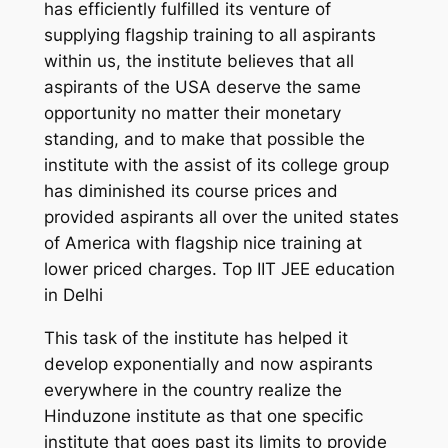
has efficiently fulfilled its venture of
supplying flagship training to all aspirants
within us, the institute believes that all
aspirants of the USA deserve the same
opportunity no matter their monetary
standing, and to make that possible the
institute with the assist of its college group
has diminished its course prices and
provided aspirants all over the united states
of America with flagship nice training at
lower priced charges. Top IIT JEE education
in Delhi
This task of the institute has helped it
develop exponentially and now aspirants
everywhere in the country realize the
Hinduzone institute as that one specific
institute that goes past its limits to provide