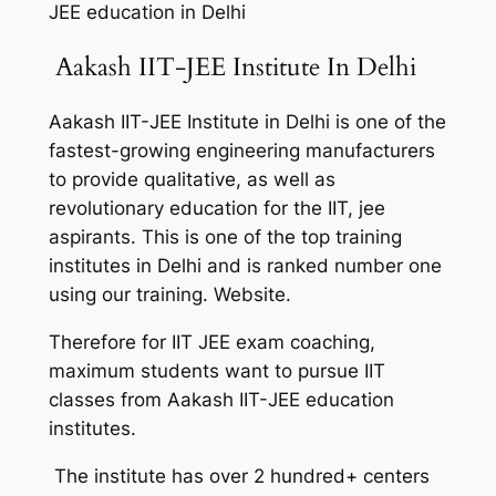
JEE education in Delhi
Aakash IIT-JEE Institute In Delhi
Aakash IIT-JEE Institute in Delhi is one of the
fastest-growing engineering manufacturers
to provide qualitative, as well as
revolutionary education for the IIT, jee
aspirants. This is one of the top training
institutes in Delhi and is ranked number one
using our training. Website.
Therefore for IIT JEE exam coaching,
maximum students want to pursue IIT
classes from Aakash IIT-JEE education
institutes.
The institute has over 2 hundred+ centers