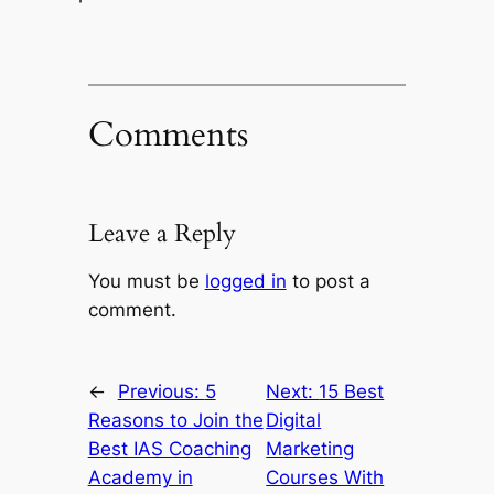
Comments
Leave a Reply
You must be
logged in
to post a
comment.
←
Previous:
5
Next:
15 Best
Reasons to Join the
Digital
Best IAS Coaching
Marketing
Academy in
Courses With