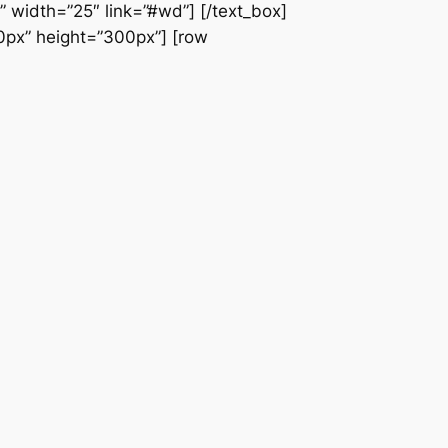
” width=”25″ link=”#wd”] [/text_box]
60px” height=”300px”] [row