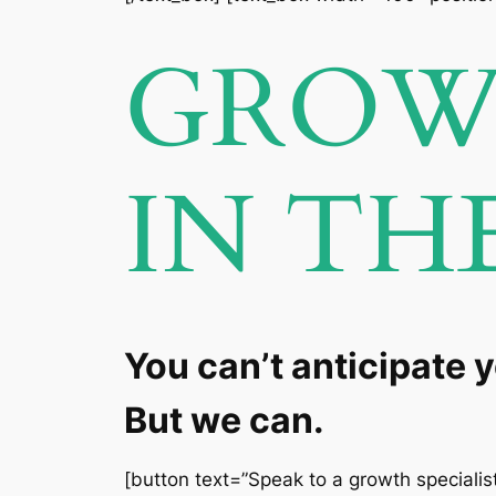
GROW 
IN TH
You can’t anticipate 
But we can.
[button text=”Speak to a growth specialist