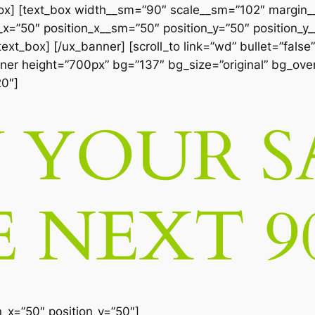
box] [text_box width__sm=”90″ scale__sm=”102″ margin
=”50″ position_x__sm=”50″ position_y=”50″ position_y__
xt_box] [/ux_banner] [scroll_to link=”wd” bullet=”false”
anner height=”700px” bg=”137″ bg_size=”original” bg_over
20″]
YOUR S
E NEXT 9
n_x=”50″ position_y=”50″]