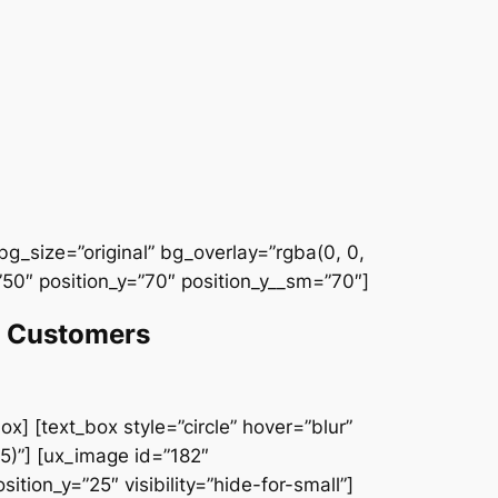
g_size=”original” bg_overlay=”rgba(0, 0,
50″ position_y=”70″ position_y__sm=”70″]
et Customers
x] [text_box style=”circle” hover=”blur”
5)”] [ux_image id=”182″
ition_y=”25″ visibility=”hide-for-small”]