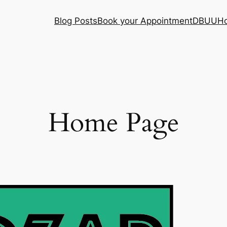
Blog Posts
Book your Appointment
DBUU
H
Home Page