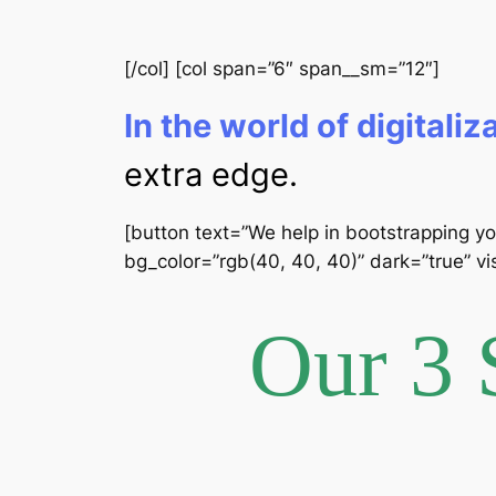
[/col] [col span=”6″ span__sm=”12″]
In the world of digitaliz
extra edge.
[button text=”We help in bootstrapping yo
bg_color=”rgb(40, 40, 40)” dark=”true” vis
Our 3 