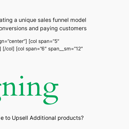
ating a unique sales funnel model
 conversions and paying customers
ign=”center”] [col span=”5″
] [/col] [col span=”6″ span__sm=”12″
gning
e to Upsell Additional products?