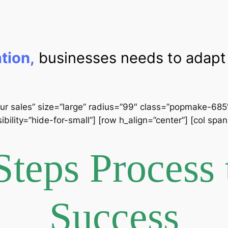
ation,
businesses needs to adapt 
ur sales” size=”large” radius=”99″ class=”popmake-685″] 
ibility=”hide-for-small”] [row h_align=”center”] [col sp
Steps Process 
Success