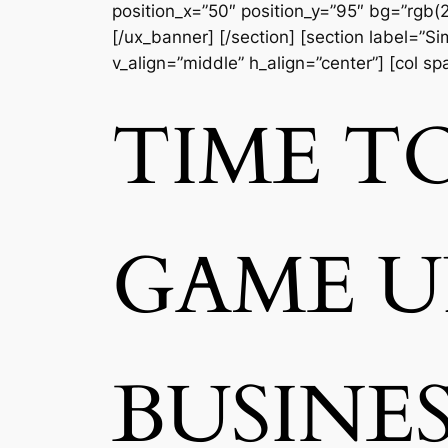
position_x=”50″ position_y=”95″ bg=”rgb(2
[/ux_banner] [/section] [section label=”
v_align=”middle” h_align=”center”] [col s
TIME T
GAME 
BUSINE