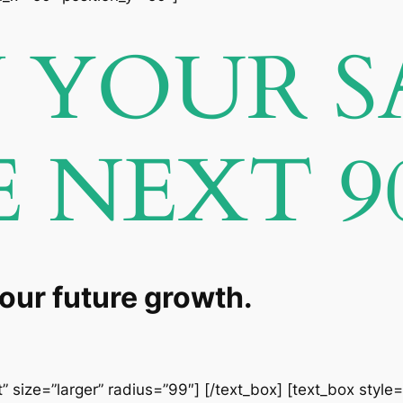
YOUR S
E NEXT 9
your future growth.
” size=”larger” radius=”99″] [/text_box] [text_box style=