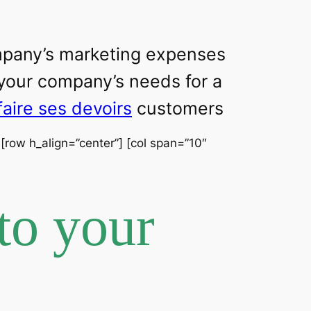
ompany’s marketing expenses
 your company’s needs for a
faire ses devoirs
customers
] [row h_align=”center”] [col span=”10″
to your