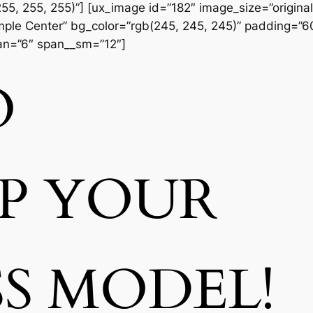
55, 255, 255)”] [ux_image id=”182″ image_size=”original
Simple Center” bg_color=”rgb(245, 245, 245)” padding=”
pan=”6″ span__sm=”12″]
O
UP
YOUR
SS MODEL!