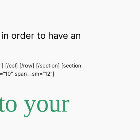
in order to have an
[/col] [/row] [/section] [section
an=”10″ span__sm=”12″]
to your