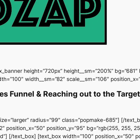
ux_banner height=”720px” height__sm=”200%” bg=”681″ b
dth=”100″ width__sm=”82″ scale__sm=”106″ position_x=”
les Funnel & Reaching out to the Targ
ize=”larger” radius=”99″ class=”popmake-685″] [/text_bo
 position_x=”50″ position_y=”95″ bg=”rgb(255, 255, 25
”] [/text_box] [text_box width=”100″ position_x=”50″ pos