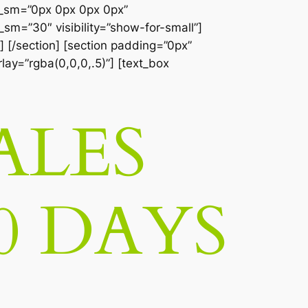
__sm=”0px 0px 0px 0px”
sm=”30″ visibility=”show-for-small”]
] [/section] [section padding=”0px”
lay=”rgba(0,0,0,.5)”] [text_box
ALES
0 DAYS