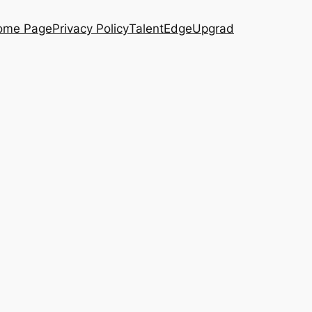
ome Page
Privacy Policy
TalentEdge
Upgrad