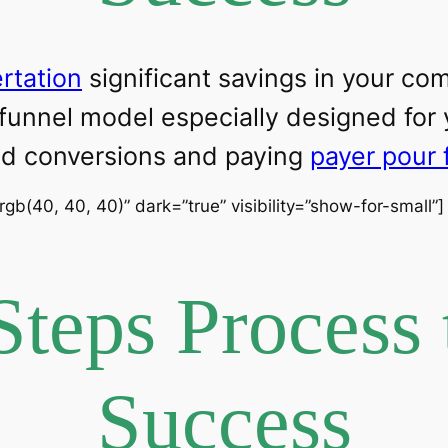
ertation
significant savings in your c
 funnel model especially designed for
ead conversions and paying
payer pour 
”rgb(40, 40, 40)” dark=”true” visibility=”show-for-small”
Steps Process 
Success