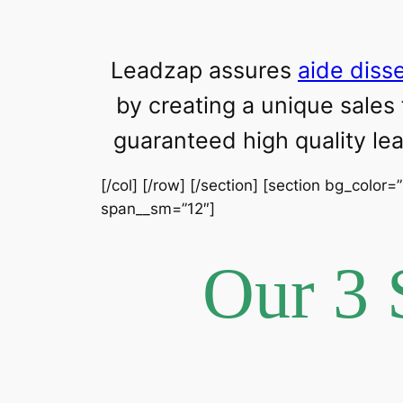
Leadzap assures
aide diss
by creating a unique sales
guaranteed high quality l
[/col] [/row] [/section] [section bg_color=
span__sm=”12″]
Our 3 