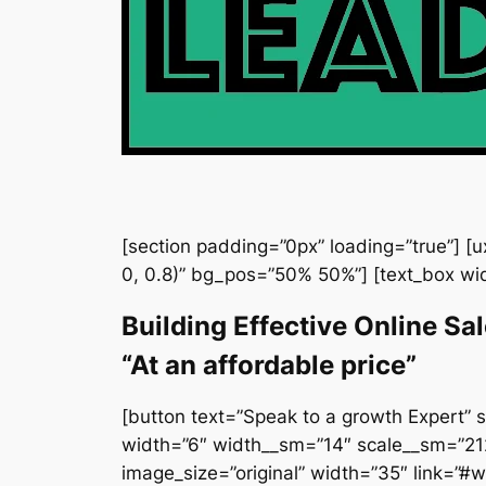
[section padding=”0px” loading=”true”] [
0, 0.8)” bg_pos=”50% 50%”] [text_box wi
Building Effective Online Sa
“At an affordable price”
[button text=”Speak to a growth Expert” s
width=”6″ width__sm=”14″ scale__sm=”212″
image_size=”original” width=”35″ link=”#wd