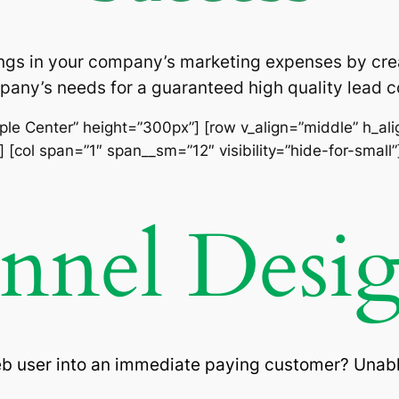
ngs in your company’s marketing expenses by cre
pany’s needs for a guaranteed high quality lead
imple Center” height=”300px”] [row v_align=”middle” h_al
 [col span=”1″ span__sm=”12″ visibility=”hide-for-small”
unnel Desi
eb user into an immediate paying customer? Unabl