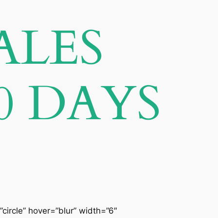
ALES
0 DAYS
”circle” hover=”blur” width=”6″