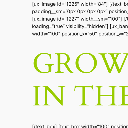
[ux_image id=”1225″ width=”84″] [/text_
padding__sm=”0px 0px 0px 0px” position_x
[ux_image id=”1227″ width__sm=”100″] [/te
loading=”true” visibility=”hidden”] [ux_b
width=”100″ position_x=”50″ position_y=”
GROW 
IN TH
[/text_box] [text_box width=”100″ positio