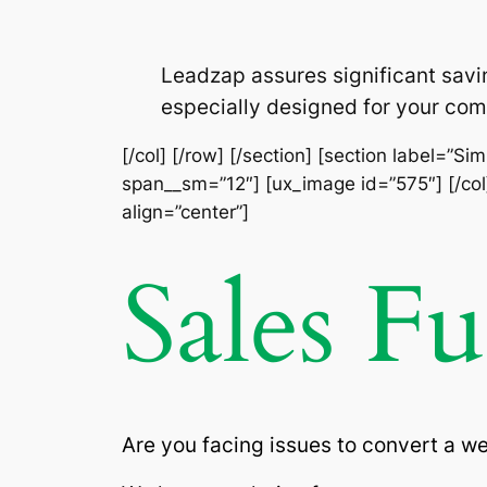
Leadzap assures significant savi
especially designed for your com
[/col] [/row] [/section] [section label=”S
span__sm=”12″] [ux_image id=”575″] [/col]
align=”center”]
Sales F
Are you facing issues to convert a w