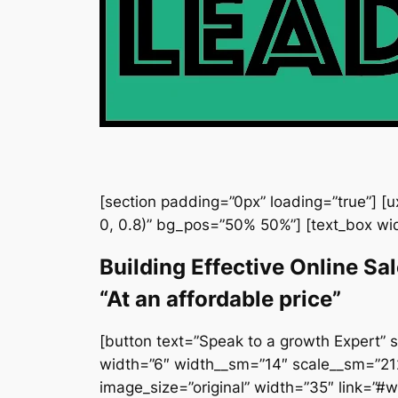
[section padding=”0px” loading=”true”] [
0, 0.8)” bg_pos=”50% 50%”] [text_box wi
Building Effective Online Sa
“At an affordable price”
[button text=”Speak to a growth Expert” s
width=”6″ width__sm=”14″ scale__sm=”212″
image_size=”original” width=”35″ link=”#wd