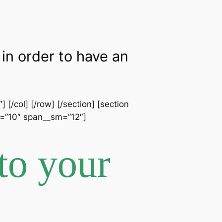
in order to have an
[/col] [/row] [/section] [section
an=”10″ span__sm=”12″]
to your