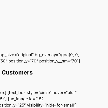
g_size=”original” bg_overlay=”rgba(0, 0,
50″ position_y=”70″ position_y__sm=”70″]
et Customers
x] [text_box style=”circle” hover=”blur”
5)”] [ux_image id=”182″
ition_y=”25″ visibility=”hide-for-small”]