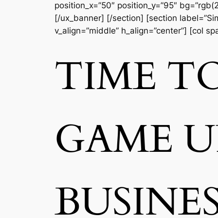
position_x=”50″ position_y=”95″ bg=”rgb(2
[/ux_banner] [/section] [section label=”
v_align=”middle” h_align=”center”] [col s
TIME T
GAME 
BUSINE