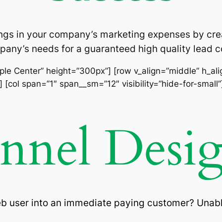
ngs in your company’s marketing expenses by cre
pany’s needs for a guaranteed high quality lead
imple Center” height=”300px”] [row v_align=”middle” h_al
 [col span=”1″ span__sm=”12″ visibility=”hide-for-small”
unnel Desi
eb user into an immediate paying customer? Unabl