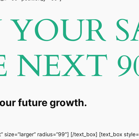
YOUR S
E NEXT 9
your future growth.
” size=”larger” radius=”99″] [/text_box] [text_box style=