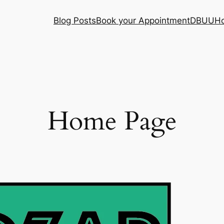
Blog Posts
Book your Appointment
DBUU
H
Home Page