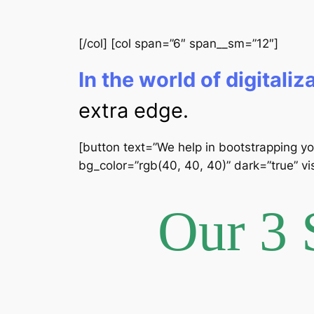
[/col] [col span=”6″ span__sm=”12″]
In the world of digitaliz
extra edge.
[button text=”We help in bootstrapping yo
bg_color=”rgb(40, 40, 40)” dark=”true” vis
Our 3 