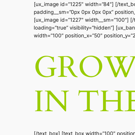
[ux_image id=”1225″ width=”84″] [/text_
padding__sm=”0px 0px 0px 0px” position_x
[ux_image id=”1227″ width__sm=”100″] [/te
loading=”true” visibility=”hidden”] [ux_b
width=”100″ position_x=”50″ position_y=”
GROW 
IN TH
[/text_box] [text_box width=”100″ positio