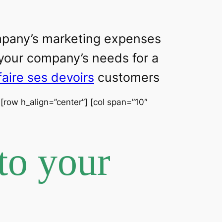
ompany’s marketing expenses
 your company’s needs for a
faire ses devoirs
customers
] [row h_align=”center”] [col span=”10″
to your