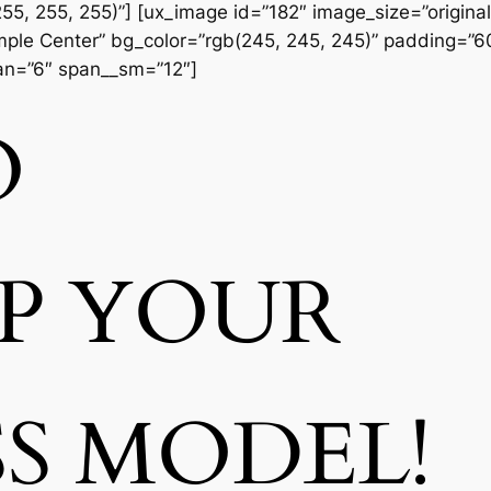
55, 255, 255)”] [ux_image id=”182″ image_size=”original
Simple Center” bg_color=”rgb(245, 245, 245)” padding=”
pan=”6″ span__sm=”12″]
O
UP
YOUR
SS MODEL!