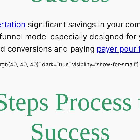
ertation
significant savings in your c
 funnel model especially designed for
ead conversions and paying
payer pour 
”rgb(40, 40, 40)” dark=”true” visibility=”show-for-small”
Steps Process 
Success