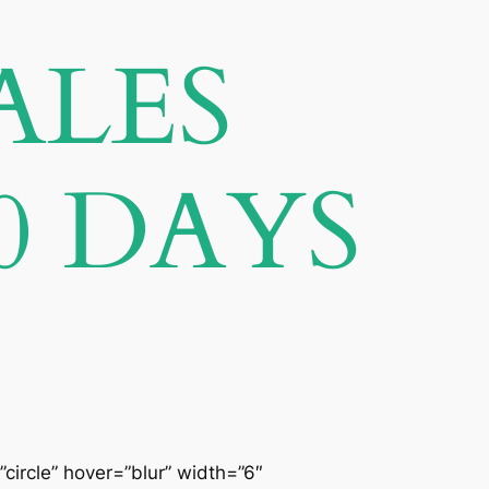
ALES
0 DAYS
”circle” hover=”blur” width=”6″