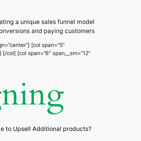
ating a unique sales funnel model
 conversions and paying customers
ign=”center”] [col span=”5″
] [/col] [col span=”6″ span__sm=”12″
gning
e to Upsell Additional products?