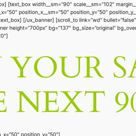
box] [text_box width__sm=”90″ scale__sm=”102″ margin
=”50″ position_x__sm=”50″ position_y=”50″ position_y__
xt_box] [/ux_banner] [scroll_to link=”wd” bullet=”false”
anner height=”700px” bg=”137″ bg_size=”original” bg_over
20″]
YOUR S
E NEXT 9
n_x=”50″ position_y=”50″]