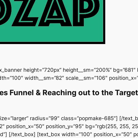
ux_banner height=”720px” height__sm=”200%” bg=”681″ b
dth=”100″ width__sm=”82″ scale__sm=”106″ position_x=”
les Funnel & Reaching out to the Targ
ize=”larger” radius=”99″ class=”popmake-685″] [/text_bo
 position_x=”50″ position_y=”95″ bg=”rgb(255, 255, 25
”] [/text_box] [text_box width=”100″ position_x=”50″ pos