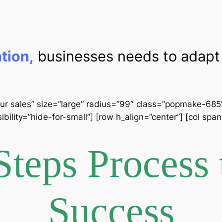
ation,
businesses needs to adapt 
ur sales” size=”large” radius=”99″ class=”popmake-685″] 
ibility=”hide-for-small”] [row h_align=”center”] [col sp
Steps Process 
Success