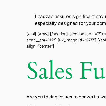
Leadzap assures significant savi
especially designed for your com
[/col] [/row] [/section] [section label=”S
span__sm=”12″] [ux_image id=”575″] [/col]
align=”center”]
Sales F
Are you facing issues to convert a w