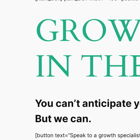
GROW 
IN TH
You can’t anticipate 
But we can.
[button text=”Speak to a growth specialist