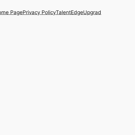
ome Page
Privacy Policy
TalentEdge
Upgrad