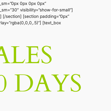
__sm=”0px 0px 0px 0px”
sm=”30″ visibility=”show-for-small”]
] [/section] [section padding=”0px”
lay=”rgba(0,0,0,.5)”] [text_box
ALES
0 DAYS