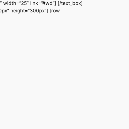
” width=”25″ link=”#wd”] [/text_box]
60px” height=”300px”] [row