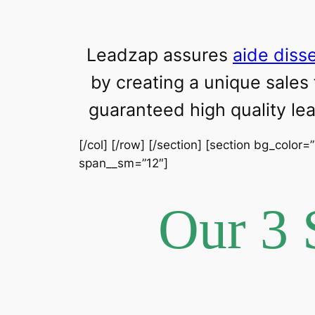
Leadzap assures
aide diss
by creating a unique sales
guaranteed high quality l
[/col] [/row] [/section] [section bg_color=
span__sm=”12″]
Our 3 