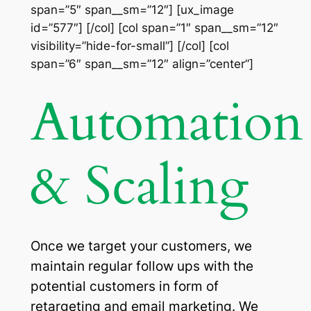
span=”5″ span__sm=”12″] [ux_image
id=”577″] [/col] [col span=”1″ span__sm=”12″
visibility=”hide-for-small”] [/col] [col
span=”6″ span__sm=”12″ align=”center”]
Automation
& Scaling
Once we target your customers, we
maintain regular follow ups with the
potential customers in form of
retargeting and email marketing. We