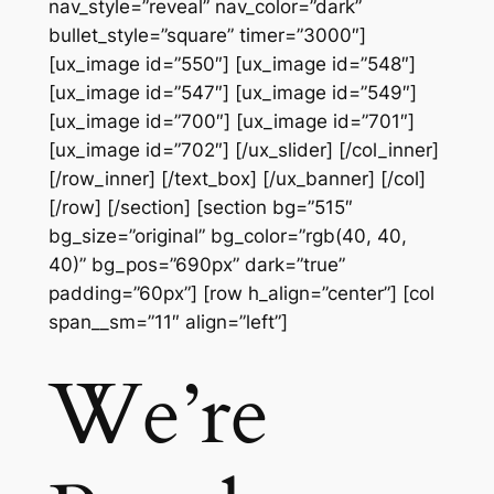
nav_style=”reveal” nav_color=”dark”
bullet_style=”square” timer=”3000″]
[ux_image id=”550″] [ux_image id=”548″]
[ux_image id=”547″] [ux_image id=”549″]
[ux_image id=”700″] [ux_image id=”701″]
[ux_image id=”702″] [/ux_slider] [/col_inner]
[/row_inner] [/text_box] [/ux_banner] [/col]
[/row] [/section] [section bg=”515″
bg_size=”original” bg_color=”rgb(40, 40,
40)” bg_pos=”690px” dark=”true”
padding=”60px”] [row h_align=”center”] [col
span__sm=”11″ align=”left”]
We’re