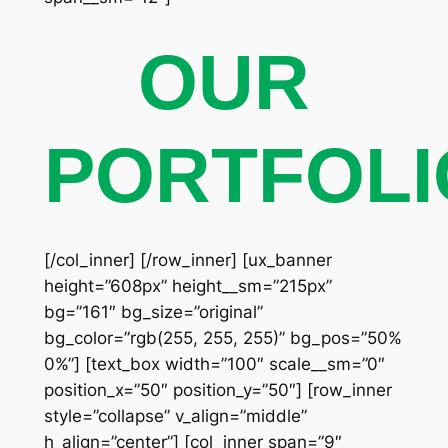
OUR
PORTFOLI
[/col_inner] [/row_inner] [ux_banner
height=”608px” height__sm=”215px”
bg=”161″ bg_size=”original”
bg_color=”rgb(255, 255, 255)” bg_pos=”50%
0%”] [text_box width=”100″ scale__sm=”0″
position_x=”50″ position_y=”50″] [row_inner
style=”collapse” v_align=”middle”
h_align=”center”] [col_inner span=”9″