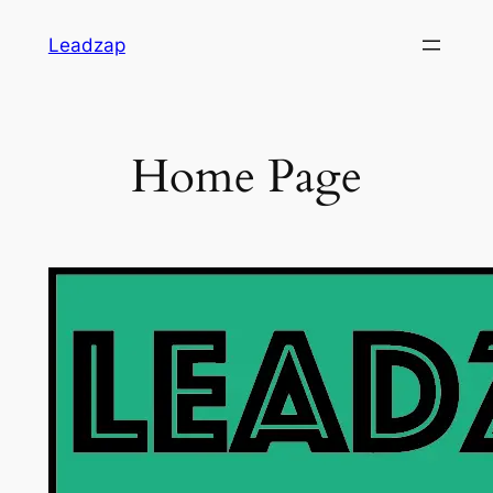
Skip
Leadzap
to
content
Home Page