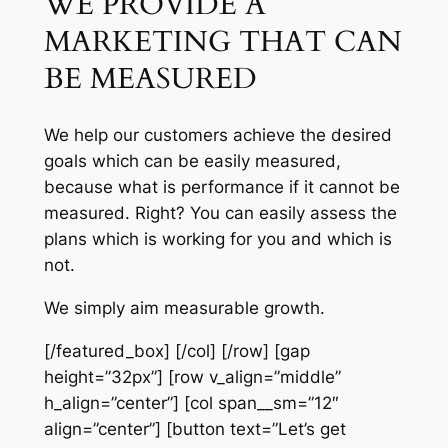
WE PROVIDE A
MARKETING THAT CAN
BE MEASURED
We help our customers achieve the desired
goals which can be easily measured,
because what is performance if it cannot be
measured. Right? You can easily assess the
plans which is working for you and which is
not.
We simply aim measurable growth.
[/featured_box] [/col] [/row] [gap
height=”32px”] [row v_align=”middle”
h_align=”center”] [col span__sm=”12″
align=”center”] [button text=”Let’s get