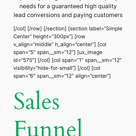
needs for a guaranteed high quality
lead conversions and paying customers
[/col] [/row] [/section] [section label=”Simple
Center” height=”300px”] [row
v_align=”middle” h_align=”center”] [col
span=”5″ span__sm=”12″] [ux_image
id=”575″] [/col] [col span=”1″ span__sm=”12″
visibility=”hide-for-small”] [/col] [col
span=”6″ span__sm=”12″ align=”center”]
Sales
Funnel