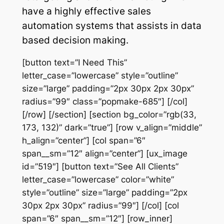
have a highly effective sales
automation systems that assists in data
based decision making.
[button text=”I Need This”
letter_case=”lowercase” style=”outline”
size=”large” padding=”2px 30px 2px 30px”
radius=”99″ class=”popmake-685″] [/col]
[/row] [/section] [section bg_color=”rgb(33,
173, 132)” dark=”true”] [row v_align=”middle”
h_align=”center”] [col span=”6″
span__sm=”12″ align=”center”] [ux_image
id=”519″] [button text=”See All Clients”
letter_case=”lowercase” color=”white”
style=”outline” size=”large” padding=”2px
30px 2px 30px” radius=”99″] [/col] [col
span=”6″ span__sm=”12″] [row_inner]