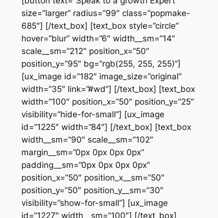
[button text=”Speak to a growth Expert”
size=”larger” radius=”99″ class=”popmake-
685″] [/text_box] [text_box style=”circle”
hover=”blur” width=”6″ width__sm=”14″
scale__sm=”212″ position_x=”50″
position_y=”95″ bg=”rgb(255, 255, 255)”]
[ux_image id=”182″ image_size=”original”
width=”35″ link=”#wd”] [/text_box] [text_box
width=”100″ position_x=”50″ position_y=”25″
visibility=”hide-for-small”] [ux_image
id=”1225″ width=”84″] [/text_box] [text_box
width__sm=”90″ scale__sm=”102″
margin__sm=”0px 0px 0px 0px”
padding__sm=”0px 0px 0px 0px”
position_x=”50″ position_x__sm=”50″
position_y=”50″ position_y__sm=”30″
visibility=”show-for-small”] [ux_image
id=”1227″ width__sm=”100″] [/text_box]