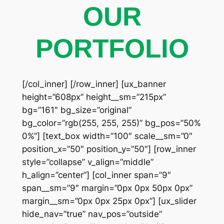
OUR
PORTFOLIO
[/col_inner] [/row_inner] [ux_banner
height=”608px” height__sm=”215px”
bg=”161″ bg_size=”original”
bg_color=”rgb(255, 255, 255)” bg_pos=”50%
0%”] [text_box width=”100″ scale__sm=”0″
position_x=”50″ position_y=”50″] [row_inner
style=”collapse” v_align=”middle”
h_align=”center”] [col_inner span=”9″
span__sm=”9″ margin=”0px 0px 50px 0px”
margin__sm=”0px 0px 25px 0px”] [ux_slider
hide_nav=”true” nav_pos=”outside”