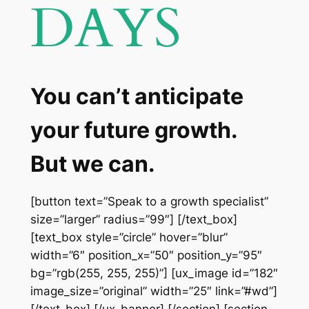
DAYS
You can’t anticipate
your future growth.
But we can.
[button text=”Speak to a growth specialist”
size=”larger” radius=”99″] [/text_box]
[text_box style=”circle” hover=”blur”
width=”6″ position_x=”50″ position_y=”95″
bg=”rgb(255, 255, 255)”] [ux_image id=”182″
image_size=”original” width=”25″ link=”#wd”]