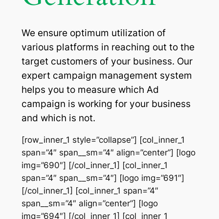
We ensure optimum utilization of
various platforms in reaching out to the
target customers of your business. Our
expert campaign management system
helps you to measure which Ad
campaign is working for your business
and which is not.
[row_inner_1 style=”collapse”] [col_inner_1
span=”4″ span__sm=”4″ align=”center”] [logo
img=”690″] [/col_inner_1] [col_inner_1
span=”4″ span__sm=”4″] [logo img=”691″]
[/col_inner_1] [col_inner_1 span=”4″
span__sm=”4″ align=”center”] [logo
img=”694″] [/col_inner_1] [col_inner_1