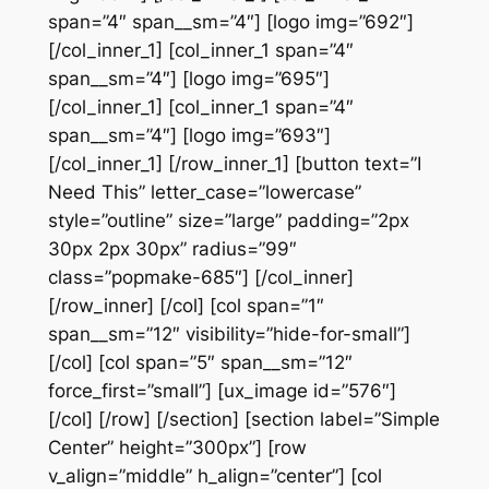
span=”4″ span__sm=”4″] [logo img=”692″]
[/col_inner_1] [col_inner_1 span=”4″
span__sm=”4″] [logo img=”695″]
[/col_inner_1] [col_inner_1 span=”4″
span__sm=”4″] [logo img=”693″]
[/col_inner_1] [/row_inner_1] [button text=”I
Need This” letter_case=”lowercase”
style=”outline” size=”large” padding=”2px
30px 2px 30px” radius=”99″
class=”popmake-685″] [/col_inner]
[/row_inner] [/col] [col span=”1″
span__sm=”12″ visibility=”hide-for-small”]
[/col] [col span=”5″ span__sm=”12″
force_first=”small”] [ux_image id=”576″]
[/col] [/row] [/section] [section label=”Simple
Center” height=”300px”] [row
v_align=”middle” h_align=”center”] [col