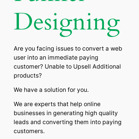
Designing
Are you facing issues to convert a web
user into an immediate paying
customer? Unable to Upsell Additional
products?
We have a solution for you.
We are experts that help online
businesses in generating high quality
leads and converting them into paying
customers.