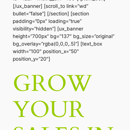
[/ux_banner] [scroll_to link=”wd”
bullet=”false”] [/section] [section
padding=”0px” loading=”true”
visibility=”hidden”] [ux_banner
height=”700px” bg=”137″ bg_size=”original”
bg_overlay=”rgba(0,0,0,.5)”] [text_box
width=”100″ position_x=”50″
position_y=”20″]
GROW
YOUR