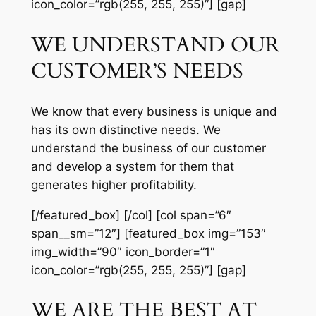
icon_color=”rgb(255, 255, 255)”] [gap]
WE UNDERSTAND OUR
CUSTOMER’S NEEDS
We know that every business is unique and
has its own distinctive needs. We
understand the business of our customer
and develop a system for them that
generates higher profitability.
[/featured_box] [/col] [col span=”6″
span__sm=”12″] [featured_box img=”153″
img_width=”90″ icon_border=”1″
icon_color=”rgb(255, 255, 255)”] [gap]
WE ARE THE BEST AT