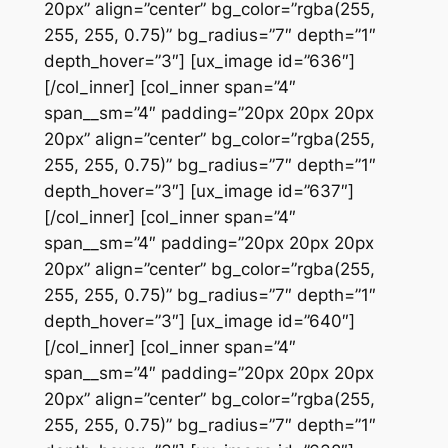
20px” align=”center” bg_color=”rgba(255,
255, 255, 0.75)” bg_radius=”7″ depth=”1″
depth_hover=”3″] [ux_image id=”636″]
[/col_inner] [col_inner span=”4″
span__sm=”4″ padding=”20px 20px 20px
20px” align=”center” bg_color=”rgba(255,
255, 255, 0.75)” bg_radius=”7″ depth=”1″
depth_hover=”3″] [ux_image id=”637″]
[/col_inner] [col_inner span=”4″
span__sm=”4″ padding=”20px 20px 20px
20px” align=”center” bg_color=”rgba(255,
255, 255, 0.75)” bg_radius=”7″ depth=”1″
depth_hover=”3″] [ux_image id=”640″]
[/col_inner] [col_inner span=”4″
span__sm=”4″ padding=”20px 20px 20px
20px” align=”center” bg_color=”rgba(255,
255, 255, 0.75)” bg_radius=”7″ depth=”1″