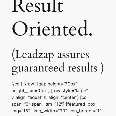
Result
Oriented.
(Leadzap assures
guaranteed results )
[/col] [/row] [gap height=”70px”
height__sm=”0px”] [row style=”large”
v_align=”equal” h_align=”center”] [col
span=”6″ span__sm=”12″] [featured_box
img=”152″ img_width=”90″ icon_border=”1″