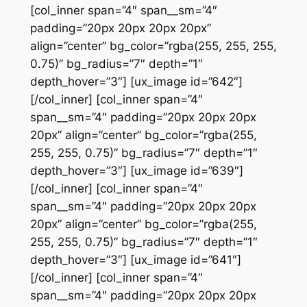
[col_inner span=”4″ span__sm=”4″
padding=”20px 20px 20px 20px”
align=”center” bg_color=”rgba(255, 255, 255,
0.75)” bg_radius=”7″ depth=”1″
depth_hover=”3″] [ux_image id=”642″]
[/col_inner] [col_inner span=”4″
span__sm=”4″ padding=”20px 20px 20px
20px” align=”center” bg_color=”rgba(255,
255, 255, 0.75)” bg_radius=”7″ depth=”1″
depth_hover=”3″] [ux_image id=”639″]
[/col_inner] [col_inner span=”4″
span__sm=”4″ padding=”20px 20px 20px
20px” align=”center” bg_color=”rgba(255,
255, 255, 0.75)” bg_radius=”7″ depth=”1″
depth_hover=”3″] [ux_image id=”641″]
[/col_inner] [col_inner span=”4″
span__sm=”4″ padding=”20px 20px 20px