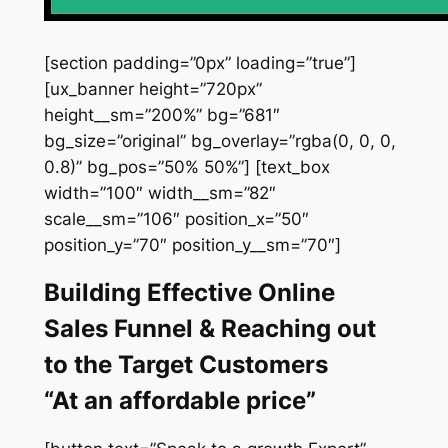
[section padding=”0px” loading=”true”]
[ux_banner height=”720px”
height__sm=”200%” bg=”681″
bg_size=”original” bg_overlay=”rgba(0, 0, 0,
0.8)” bg_pos=”50% 50%”] [text_box
width=”100″ width__sm=”82″
scale__sm=”106″ position_x=”50″
position_y=”70″ position_y__sm=”70″]
Building Effective Online
Sales Funnel & Reaching out
to the Target Customers
“At an affordable price”