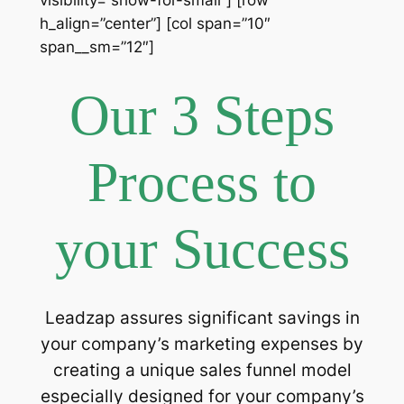
h_align=”center”] [col span=”10″
span__sm=”12″]
Our 3 Steps
Process to
your Success
Leadzap assures significant savings in
your company’s marketing expenses by
creating a unique sales funnel model
especially designed for your company’s