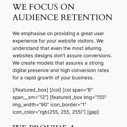
WE FOCUS ON
AUDIENCE RETENTION
We emphasise on providing a great user
experience for your website visitors. We
understand that even the most alluring
websites designs don’t assure conversions.
We create models that assures a strong
digital presence and high conversion rates
for a rapid growth of your business.
[/featured_box] [/col] [col span=”6″
span__sm=”12″] [featured_box img=”155″
img_width=”90″ icon_border=”1″
icon_color=”rgb(255, 255, 255)”] [gap]