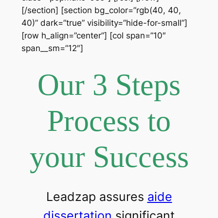
[/section] [section bg_color=”rgb(40, 40,
40)” dark=”true” visibility=”hide-for-small”]
[row h_align=”center”] [col span=”10″
span__sm=”12″]
Our 3 Steps
Process to
your Success
Leadzap assures
aide
dissertation
significant