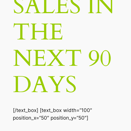
SALES IN
THE
NEXT 90
DAYS
[/text_box] [text_box width=”100″
position_x=”50″ position_y=”50″]