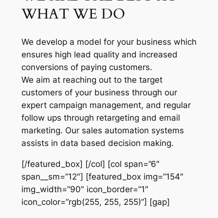
WHAT WE DO
We develop a model for your business which
ensures high lead quality and increased
conversions of paying customers.
We aim at reaching out to the target
customers of your business through our
expert campaign management, and regular
follow ups through retargeting and email
marketing. Our sales automation systems
assists in data based decision making.
[/featured_box] [/col] [col span=”6″
span__sm=”12″] [featured_box img=”154″
img_width=”90″ icon_border=”1″
icon_color=”rgb(255, 255, 255)”] [gap]