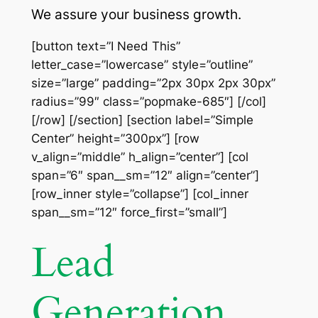
We assure your business growth.
[button text=”I Need This”
letter_case=”lowercase” style=”outline”
size=”large” padding=”2px 30px 2px 30px”
radius=”99″ class=”popmake-685″] [/col]
[/row] [/section] [section label=”Simple
Center” height=”300px”] [row
v_align=”middle” h_align=”center”] [col
span=”6″ span__sm=”12″ align=”center”]
[row_inner style=”collapse”] [col_inner
span__sm=”12″ force_first=”small”]
Lead
Generation