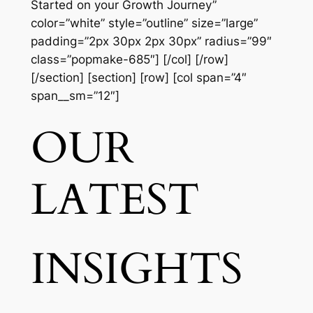
Started on your Growth Journey”
color=”white” style=”outline” size=”large”
padding=”2px 30px 2px 30px” radius=”99″
class=”popmake-685″] [/col] [/row]
[/section] [section] [row] [col span=”4″
span__sm=”12″]
OUR
LATEST
INSIGHTS