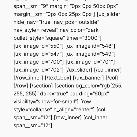
span__sm=”9″ margin=”0px 0px 50px 0px”
margin__sm=”0px 0px 25px 0px”] [ux_slider
hide_nav=”true” nav_pos=”outside”
nav_style=”reveal” nav_color=”dark”
bullet_style=”square” timer=”3000″]
[ux_image id=”550″] [ux_image id=”548″]
[ux_image id=”547″] [ux_image id=”549″]
[ux_image id=”700″] [ux_image id=”701″]
[ux_image id=”702″] [/ux_slider] [/col_inner]
[/row_inner] [/text_box] [/ux_banner] [/col]
[/row] [/section] [section bg_color=”rgb(255,
255, 255)” dark=”true” padding=”60px”
visibility=”show-for-small”] [row
style=”collapse” h_align=”center”] [col
span__sm=”12″] [row_inner] [col_inner
span__sm=”12″]