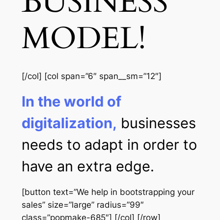
BUSINESS
MODEL!
[/col] [col span=”6″ span__sm=”12″]
In the world of
digitalization,
businesses
needs to adapt in order to
have an extra edge.
[button text=”We help in bootstrapping your
sales” size=”large” radius=”99″
class=”popmake-685″] [/col] [/row]