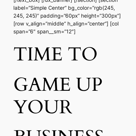
[/text_box] [/ux_banner] [/section] [section
label=”Simple Center” bg_color=”rgb(245,
245, 245)” padding=”60px” height=”300px”]
[row v_align=”middle” h_align=”center”] [col
span=”6″ span__sm=”12″]
TIME TO
GAME UP
YOUR