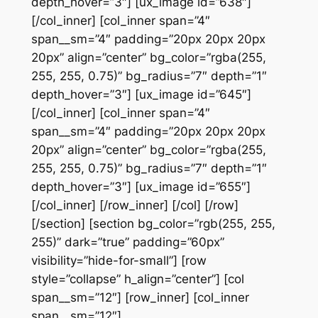
depth_hover=”3″] [ux_image id=”638″]
[/col_inner] [col_inner span=”4″
span__sm=”4″ padding=”20px 20px 20px
20px” align=”center” bg_color=”rgba(255,
255, 255, 0.75)” bg_radius=”7″ depth=”1″
depth_hover=”3″] [ux_image id=”645″]
[/col_inner] [col_inner span=”4″
span__sm=”4″ padding=”20px 20px 20px
20px” align=”center” bg_color=”rgba(255,
255, 255, 0.75)” bg_radius=”7″ depth=”1″
depth_hover=”3″] [ux_image id=”655″]
[/col_inner] [/row_inner] [/col] [/row]
[/section] [section bg_color=”rgb(255, 255,
255)” dark=”true” padding=”60px”
visibility=”hide-for-small”] [row
style=”collapse” h_align=”center”] [col
span__sm=”12″] [row_inner] [col_inner
span__sm=”12″]