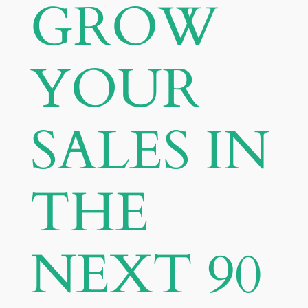
GROW
YOUR
SALES IN
THE
NEXT 90