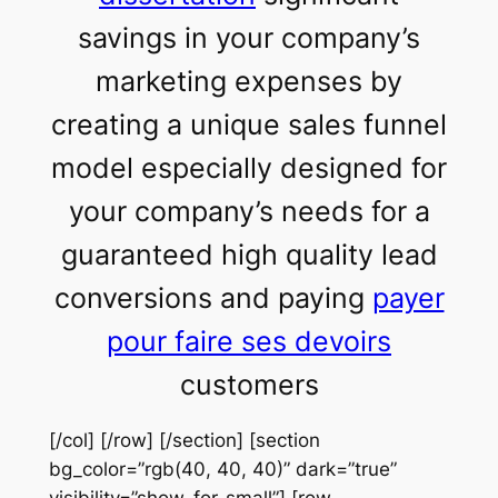
savings in your company’s
marketing expenses by
creating a unique sales funnel
model especially designed for
your company’s needs for a
guaranteed high quality lead
conversions and paying
payer
pour faire ses devoirs
customers
[/col] [/row] [/section] [section
bg_color=”rgb(40, 40, 40)” dark=”true”
visibility=”show-for-small”] [row