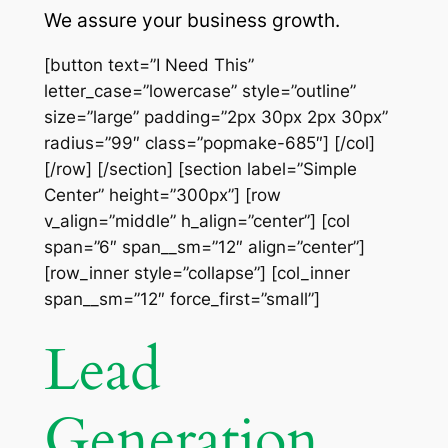
We assure your business growth.
[button text=”I Need This”
letter_case=”lowercase” style=”outline”
size=”large” padding=”2px 30px 2px 30px”
radius=”99″ class=”popmake-685″] [/col]
[/row] [/section] [section label=”Simple
Center” height=”300px”] [row
v_align=”middle” h_align=”center”] [col
span=”6″ span__sm=”12″ align=”center”]
[row_inner style=”collapse”] [col_inner
span__sm=”12″ force_first=”small”]
Lead
Generation