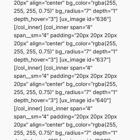
20px” align=”center” bg_color=”rgba(255,
255, 255, 0.75)” bg_radius=”7″ depth=”1″
depth_hover=”3″] [ux_image id=”636″]
[/col_inner] [col_inner span=”4″
span__sm=”4″ padding=”20px 20px 20px
20px” align=”center” bg_color=”rgba(255,
255, 255, 0.75)” bg_radius=”7″ depth=”1″
depth_hover=”3″] [ux_image id=”637″]
[/col_inner] [col_inner span=”4″
span__sm=”4″ padding=”20px 20px 20px
20px” align=”center” bg_color=”rgba(255,
255, 255, 0.75)” bg_radius=”7″ depth=”1″
depth_hover=”3″] [ux_image id=”640″]
[/col_inner] [col_inner span=”4″
span__sm=”4″ padding=”20px 20px 20px
20px” align=”center” bg_color=”rgba(255,
255, 255, 0.75)” bg_radius=”7″ depth=”1″