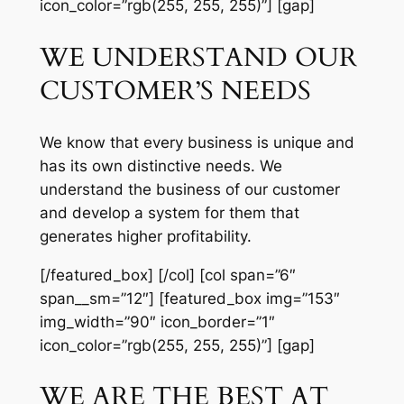
icon_color=”rgb(255, 255, 255)”] [gap]
WE UNDERSTAND OUR
CUSTOMER’S NEEDS
We know that every business is unique and
has its own distinctive needs. We
understand the business of our customer
and develop a system for them that
generates higher profitability.
[/featured_box] [/col] [col span=”6″
span__sm=”12″] [featured_box img=”153″
img_width=”90″ icon_border=”1″
icon_color=”rgb(255, 255, 255)”] [gap]
WE ARE THE BEST AT