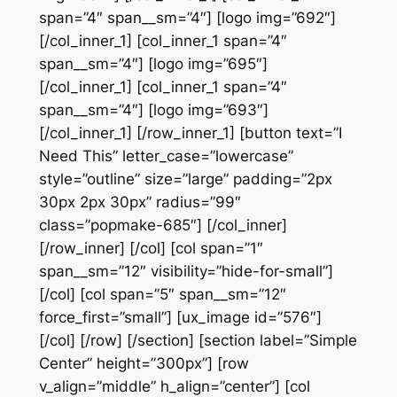
span=”4″ span__sm=”4″] [logo img=”692″]
[/col_inner_1] [col_inner_1 span=”4″
span__sm=”4″] [logo img=”695″]
[/col_inner_1] [col_inner_1 span=”4″
span__sm=”4″] [logo img=”693″]
[/col_inner_1] [/row_inner_1] [button text=”I
Need This” letter_case=”lowercase”
style=”outline” size=”large” padding=”2px
30px 2px 30px” radius=”99″
class=”popmake-685″] [/col_inner]
[/row_inner] [/col] [col span=”1″
span__sm=”12″ visibility=”hide-for-small”]
[/col] [col span=”5″ span__sm=”12″
force_first=”small”] [ux_image id=”576″]
[/col] [/row] [/section] [section label=”Simple
Center” height=”300px”] [row
v_align=”middle” h_align=”center”] [col