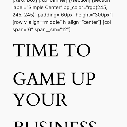
[/text_box] [/ux_banner] [/section] [section
label=”Simple Center” bg_color=”rgb(245,
245, 245)” padding=”60px” height=”300px”]
[row v_align=”middle” h_align=”center”] [col
span=”6″ span__sm=”12″]
TIME TO
GAME UP
YOUR