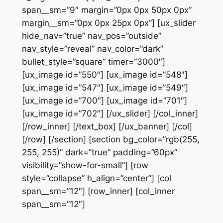
span__sm=”9″ margin=”0px 0px 50px 0px”
margin__sm=”0px 0px 25px 0px”] [ux_slider
hide_nav=”true” nav_pos=”outside”
nav_style=”reveal” nav_color=”dark”
bullet_style=”square” timer=”3000″]
[ux_image id=”550″] [ux_image id=”548″]
[ux_image id=”547″] [ux_image id=”549″]
[ux_image id=”700″] [ux_image id=”701″]
[ux_image id=”702″] [/ux_slider] [/col_inner]
[/row_inner] [/text_box] [/ux_banner] [/col]
[/row] [/section] [section bg_color=”rgb(255,
255, 255)” dark=”true” padding=”60px”
visibility=”show-for-small”] [row
style=”collapse” h_align=”center”] [col
span__sm=”12″] [row_inner] [col_inner
span__sm=”12″]