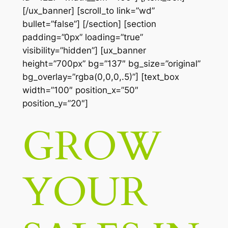
[/ux_banner] [scroll_to link=”wd”
bullet=”false”] [/section] [section
padding=”0px” loading=”true”
visibility=”hidden”] [ux_banner
height=”700px” bg=”137″ bg_size=”original”
bg_overlay=”rgba(0,0,0,.5)”] [text_box
width=”100″ position_x=”50″
position_y=”20″]
GROW
YOUR