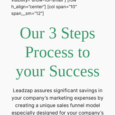
h_align=”center”] [col span=”10″
span__sm=”12″]
Our 3 Steps
Process to
your Success
Leadzap assures significant savings in
your company’s marketing expenses by
creating a unique sales funnel model
especially designed for your company’s