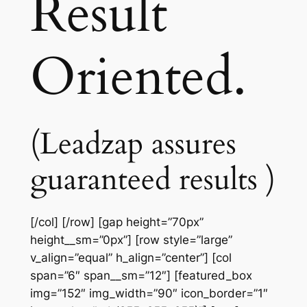
Result
Oriented.
(Leadzap assures
guaranteed results )
[/col] [/row] [gap height=”70px”
height__sm=”0px”] [row style=”large”
v_align=”equal” h_align=”center”] [col
span=”6″ span__sm=”12″] [featured_box
img=”152″ img_width=”90″ icon_border=”1″