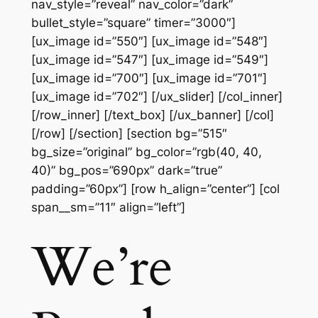
nav_style=”reveal” nav_color=”dark”
bullet_style=”square” timer=”3000″]
[ux_image id=”550″] [ux_image id=”548″]
[ux_image id=”547″] [ux_image id=”549″]
[ux_image id=”700″] [ux_image id=”701″]
[ux_image id=”702″] [/ux_slider] [/col_inner]
[/row_inner] [/text_box] [/ux_banner] [/col]
[/row] [/section] [section bg=”515″
bg_size=”original” bg_color=”rgb(40, 40,
40)” bg_pos=”690px” dark=”true”
padding=”60px”] [row h_align=”center”] [col
span__sm=”11″ align=”left”]
We’re