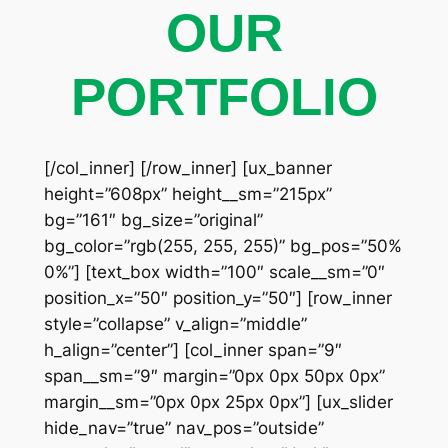
OUR
PORTFOLIO
[/col_inner] [/row_inner] [ux_banner
height=”608px” height__sm=”215px”
bg=”161″ bg_size=”original”
bg_color=”rgb(255, 255, 255)” bg_pos=”50%
0%”] [text_box width=”100″ scale__sm=”0″
position_x=”50″ position_y=”50″] [row_inner
style=”collapse” v_align=”middle”
h_align=”center”] [col_inner span=”9″
span__sm=”9″ margin=”0px 0px 50px 0px”
margin__sm=”0px 0px 25px 0px”] [ux_slider
hide_nav=”true” nav_pos=”outside”