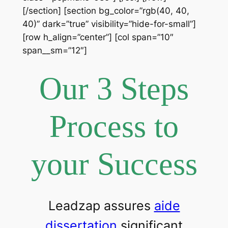
[/section] [section bg_color=”rgb(40, 40,
40)” dark=”true” visibility=”hide-for-small”]
[row h_align=”center”] [col span=”10″
span__sm=”12″]
Our 3 Steps
Process to
your Success
Leadzap assures
aide
dissertation
significant