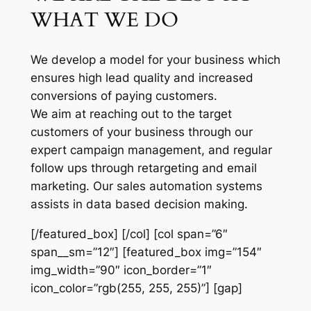
WHAT WE DO
We develop a model for your business which
ensures high lead quality and increased
conversions of paying customers.
We aim at reaching out to the target
customers of your business through our
expert campaign management, and regular
follow ups through retargeting and email
marketing. Our sales automation systems
assists in data based decision making.
[/featured_box] [/col] [col span=”6″
span__sm=”12″] [featured_box img=”154″
img_width=”90″ icon_border=”1″
icon_color=”rgb(255, 255, 255)”] [gap]