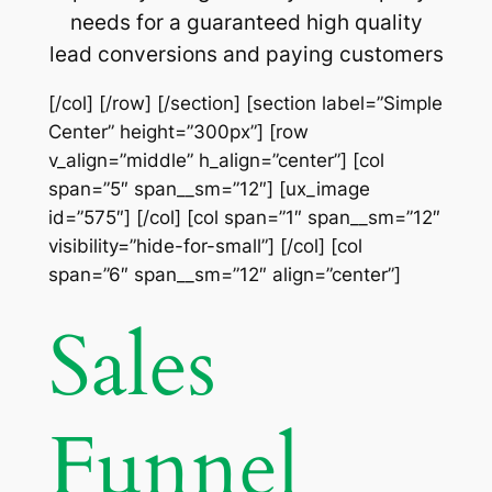
needs for a guaranteed high quality
lead conversions and paying customers
[/col] [/row] [/section] [section label=”Simple
Center” height=”300px”] [row
v_align=”middle” h_align=”center”] [col
span=”5″ span__sm=”12″] [ux_image
id=”575″] [/col] [col span=”1″ span__sm=”12″
visibility=”hide-for-small”] [/col] [col
span=”6″ span__sm=”12″ align=”center”]
Sales
Funnel