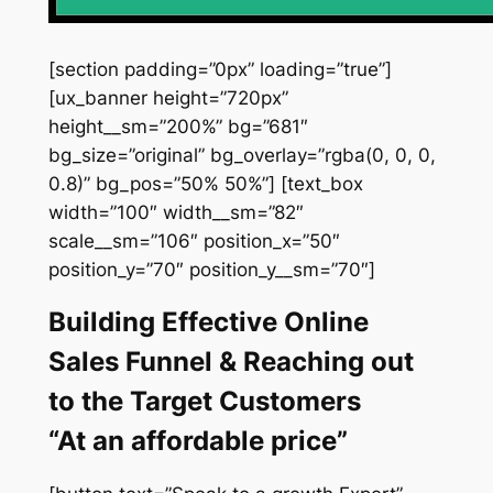
[section padding=”0px” loading=”true”]
[ux_banner height=”720px”
height__sm=”200%” bg=”681″
bg_size=”original” bg_overlay=”rgba(0, 0, 0,
0.8)” bg_pos=”50% 50%”] [text_box
width=”100″ width__sm=”82″
scale__sm=”106″ position_x=”50″
position_y=”70″ position_y__sm=”70″]
Building Effective Online
Sales Funnel & Reaching out
to the Target Customers
“At an affordable price”