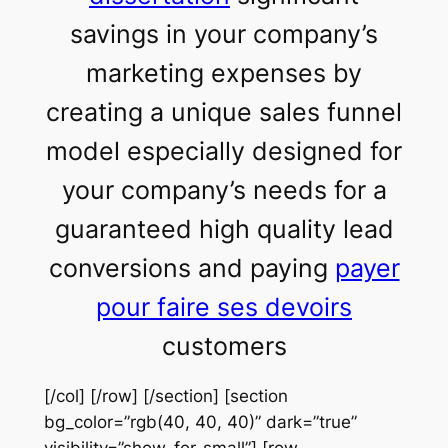
savings in your company’s
marketing expenses by
creating a unique sales funnel
model especially designed for
your company’s needs for a
guaranteed high quality lead
conversions and paying
payer
pour faire ses devoirs
customers
[/col] [/row] [/section] [section
bg_color=”rgb(40, 40, 40)” dark=”true”
visibility=”show-for-small”] [row