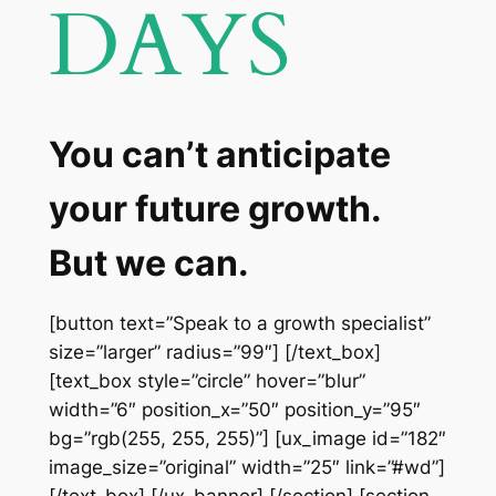
DAYS
You can’t anticipate
your future growth.
But we can.
[button text=”Speak to a growth specialist”
size=”larger” radius=”99″] [/text_box]
[text_box style=”circle” hover=”blur”
width=”6″ position_x=”50″ position_y=”95″
bg=”rgb(255, 255, 255)”] [ux_image id=”182″
image_size=”original” width=”25″ link=”#wd”]