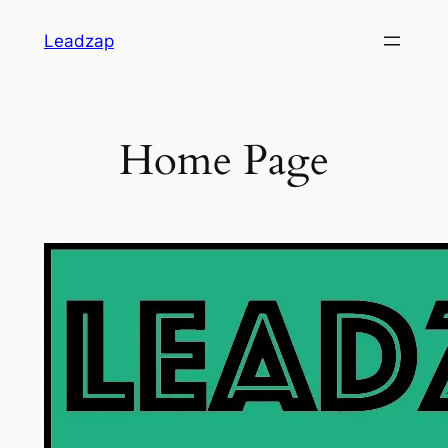
Skip
Leadzap
to
content
Home Page