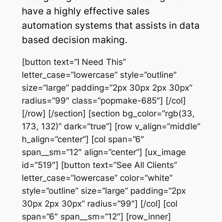
have a highly effective sales
automation systems that assists in data
based decision making.
[button text=”I Need This”
letter_case=”lowercase” style=”outline”
size=”large” padding=”2px 30px 2px 30px”
radius=”99″ class=”popmake-685″] [/col]
[/row] [/section] [section bg_color=”rgb(33,
173, 132)” dark=”true”] [row v_align=”middle”
h_align=”center”] [col span=”6″
span__sm=”12″ align=”center”] [ux_image
id=”519″] [button text=”See All Clients”
letter_case=”lowercase” color=”white”
style=”outline” size=”large” padding=”2px
30px 2px 30px” radius=”99″] [/col] [col
span=”6″ span__sm=”12″] [row_inner]