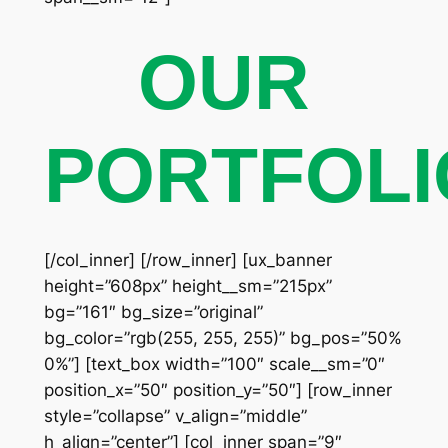
OUR
PORTFOLI
[/col_inner] [/row_inner] [ux_banner
height=”608px” height__sm=”215px”
bg=”161″ bg_size=”original”
bg_color=”rgb(255, 255, 255)” bg_pos=”50%
0%”] [text_box width=”100″ scale__sm=”0″
position_x=”50″ position_y=”50″] [row_inner
style=”collapse” v_align=”middle”
h_align=”center”] [col_inner span=”9″