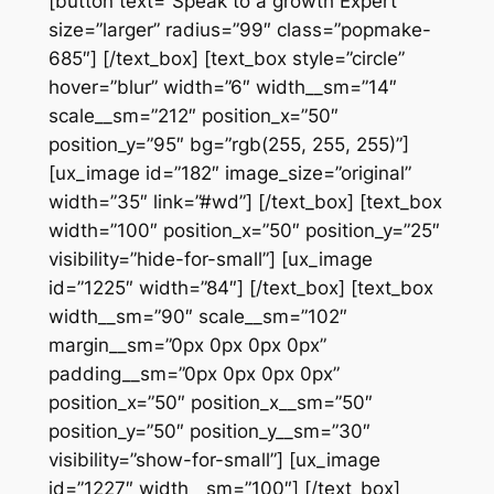
[button text=”Speak to a growth Expert”
size=”larger” radius=”99″ class=”popmake-
685″] [/text_box] [text_box style=”circle”
hover=”blur” width=”6″ width__sm=”14″
scale__sm=”212″ position_x=”50″
position_y=”95″ bg=”rgb(255, 255, 255)”]
[ux_image id=”182″ image_size=”original”
width=”35″ link=”#wd”] [/text_box] [text_box
width=”100″ position_x=”50″ position_y=”25″
visibility=”hide-for-small”] [ux_image
id=”1225″ width=”84″] [/text_box] [text_box
width__sm=”90″ scale__sm=”102″
margin__sm=”0px 0px 0px 0px”
padding__sm=”0px 0px 0px 0px”
position_x=”50″ position_x__sm=”50″
position_y=”50″ position_y__sm=”30″
visibility=”show-for-small”] [ux_image
id=”1227″ width__sm=”100″] [/text_box]