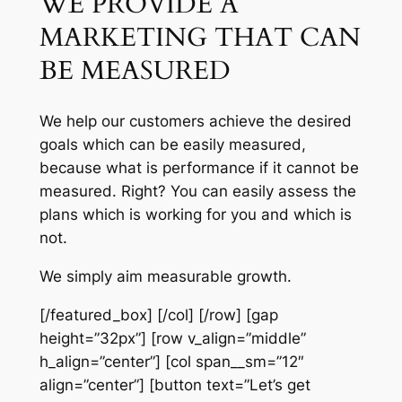
WE PROVIDE A
MARKETING THAT CAN
BE MEASURED
We help our customers achieve the desired
goals which can be easily measured,
because what is performance if it cannot be
measured. Right? You can easily assess the
plans which is working for you and which is
not.
We simply aim measurable growth.
[/featured_box] [/col] [/row] [gap
height=”32px”] [row v_align=”middle”
h_align=”center”] [col span__sm=”12″
align=”center”] [button text=”Let’s get