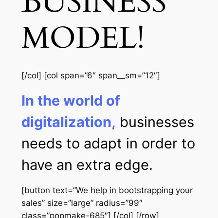
BUSINESS
MODEL!
[/col] [col span=”6″ span__sm=”12″]
In the world of
digitalization,
businesses
needs to adapt in order to
have an extra edge.
[button text=”We help in bootstrapping your
sales” size=”large” radius=”99″
class=”popmake-685″] [/col] [/row]