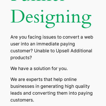
Designing
Are you facing issues to convert a web
user into an immediate paying
customer? Unable to Upsell Additional
products?
We have a solution for you.
We are experts that help online
businesses in generating high quality
leads and converting them into paying
customers.