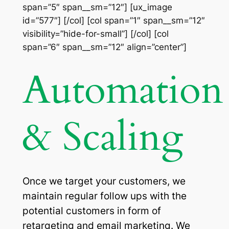
span=”5″ span__sm=”12″] [ux_image
id=”577″] [/col] [col span=”1″ span__sm=”12″
visibility=”hide-for-small”] [/col] [col
span=”6″ span__sm=”12″ align=”center”]
Automation
& Scaling
Once we target your customers, we
maintain regular follow ups with the
potential customers in form of
retargeting and email marketing. We