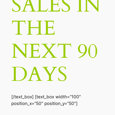
SALES IN
THE
NEXT 90
DAYS
[/text_box] [text_box width=”100″
position_x=”50″ position_y=”50″]