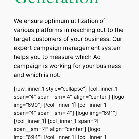
We ensure optimum utilization of
various platforms in reaching out to the
target customers of your business. Our
expert campaign management system
helps you to measure which Ad
campaign is working for your business
and which is not.
[row_inner_1 style=”collapse”] [col_inner_1
span=”4″ span__sm=”4″ align=”center”] [logo
img=”690″] [/col_inner_1] [col_inner_1
span=”4″ span__sm=”4″] [logo img=”691″]
[/col_inner_1] [col_inner_1 span=”4″
span__sm=”4″ align=”center”] [logo
img=”694″] [/col_inner_1] [col_inner_1