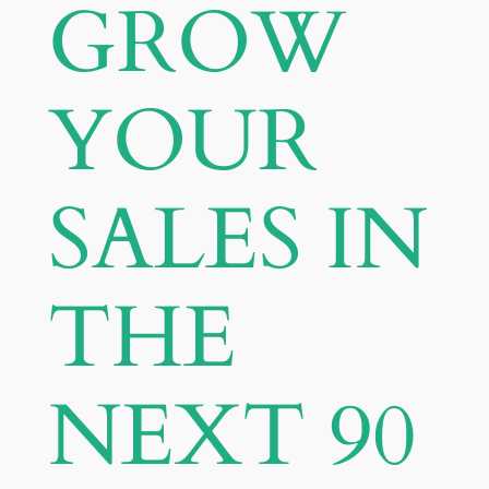
GROW
YOUR
SALES IN
THE
NEXT 90