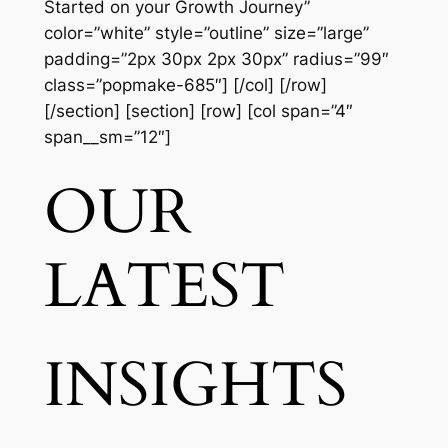
Started on your Growth Journey”
color=”white” style=”outline” size=”large”
padding=”2px 30px 2px 30px” radius=”99″
class=”popmake-685″] [/col] [/row]
[/section] [section] [row] [col span=”4″
span__sm=”12″]
OUR
LATEST
INSIGHTS