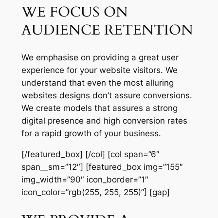
WE FOCUS ON
AUDIENCE RETENTION
We emphasise on providing a great user
experience for your website visitors. We
understand that even the most alluring
websites designs don’t assure conversions.
We create models that assures a strong
digital presence and high conversion rates
for a rapid growth of your business.
[/featured_box] [/col] [col span=”6″
span__sm=”12″] [featured_box img=”155″
img_width=”90″ icon_border=”1″
icon_color=”rgb(255, 255, 255)”] [gap]