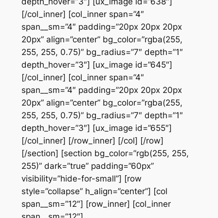
depth_hover=”3″] [ux_image id=”638″]
[/col_inner] [col_inner span=”4″
span__sm=”4″ padding=”20px 20px 20px
20px” align=”center” bg_color=”rgba(255,
255, 255, 0.75)” bg_radius=”7″ depth=”1″
depth_hover=”3″] [ux_image id=”645″]
[/col_inner] [col_inner span=”4″
span__sm=”4″ padding=”20px 20px 20px
20px” align=”center” bg_color=”rgba(255,
255, 255, 0.75)” bg_radius=”7″ depth=”1″
depth_hover=”3″] [ux_image id=”655″]
[/col_inner] [/row_inner] [/col] [/row]
[/section] [section bg_color=”rgb(255, 255,
255)” dark=”true” padding=”60px”
visibility=”hide-for-small”] [row
style=”collapse” h_align=”center”] [col
span__sm=”12″] [row_inner] [col_inner
span__sm=”12″]