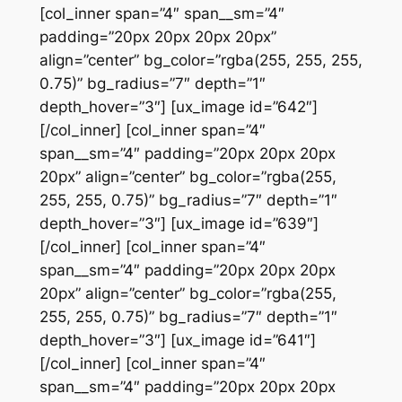
[col_inner span=”4″ span__sm=”4″
padding=”20px 20px 20px 20px”
align=”center” bg_color=”rgba(255, 255, 255,
0.75)” bg_radius=”7″ depth=”1″
depth_hover=”3″] [ux_image id=”642″]
[/col_inner] [col_inner span=”4″
span__sm=”4″ padding=”20px 20px 20px
20px” align=”center” bg_color=”rgba(255,
255, 255, 0.75)” bg_radius=”7″ depth=”1″
depth_hover=”3″] [ux_image id=”639″]
[/col_inner] [col_inner span=”4″
span__sm=”4″ padding=”20px 20px 20px
20px” align=”center” bg_color=”rgba(255,
255, 255, 0.75)” bg_radius=”7″ depth=”1″
depth_hover=”3″] [ux_image id=”641″]
[/col_inner] [col_inner span=”4″
span__sm=”4″ padding=”20px 20px 20px